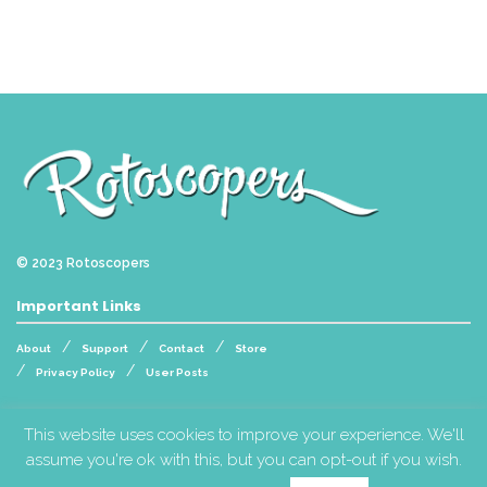
© 2023
Rotoscopers
Important Links
About
Support
Contact
Store
Privacy Policy
User Posts
Follow Us
This website uses cookies to improve your experience. We'll
assume you're ok with this, but you can opt-out if you wish.