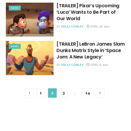
[TRAILER] Pixar’s Upcoming
NEWS
‘Luca’ Wants to Be Part of
Our World
BY
KELLY CONLEY
APRIL 28, 2021
[TRAILER] LeBron James Slam
NEWS
Dunks Matrix Style in ‘Space
Jam: A New Legacy’
BY
KELLY CONLEY
APRIL 8, 2021
1
2
3
…
14