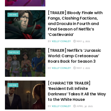
[TRAILER] Bloody Finale with
ANIME
Fangs, Clashing Factions,
and Dracula in Fourth and
Final Season of Netflix’s
‘Castlevania’
BY
KELLY CONLEY
MAY 5, 2021
[TRAILER] Netflix’s ‘Jurassic
NETFLIX
World: Camp Cretaceous’
Roars Back for Season 3
BY
KELLY CONLEY
MAY 2, 2021
[CHARACTER TRAILER]
ANIME
‘Resident Evil: Infinite
Darkness’ Takes It All the Way
to the White House
BY
KELLY CONLEY
APRIL 30, 2021