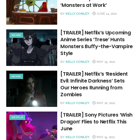
‘Monsters at Work’
BY
KELLY CONLEY
JUNE 14, 2021
[TRAILER] Netflix’s Upcoming
ANIME
Anime Series ‘Trese’ Hunts
Monsters Buffy-the-Vampire
Style
BY
KELLY CONLEY
MAY 25, 2021
[TRAILER] Netflix’s ‘Resident
ANIME
Evil: Infinite Darkness’ Sets
Our Heroes Running from
Zombies
BY
KELLY CONLEY
MAY 20, 2021
[TRAILER] Sony Pictures ‘Wish
NETFLIX
Dragon’ Flies to Netflix This
June
BY
KELLY CONLEY
MAY 19, 2021