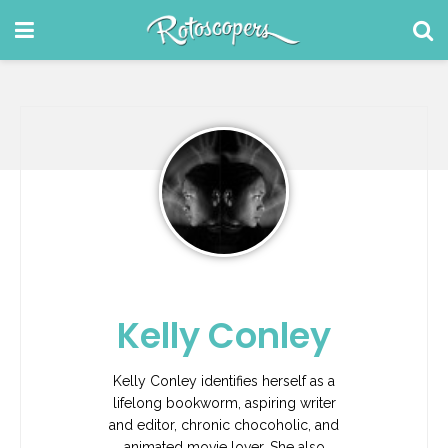
Kelly Conley
Kelly Conley identifies herself as a
lifelong bookworm, aspiring writer
and editor, chronic chocoholic, and
animated movie lover. She also