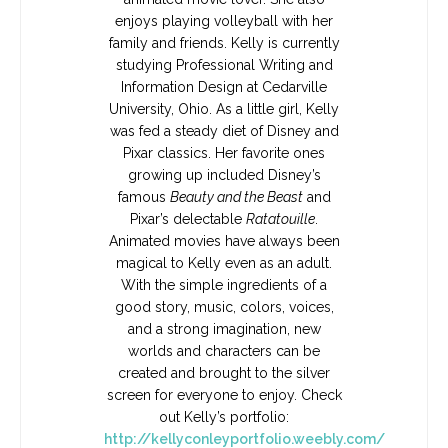
enjoys playing volleyball with her
family and friends. Kelly is currently
studying Professional Writing and
Information Design at Cedarville
University, Ohio. As a little girl, Kelly
was fed a steady diet of Disney and
Pixar classics. Her favorite ones
growing up included Disney’s
famous
Beauty and the Beast
and
Pixar’s delectable
Ratatouille
.
Animated movies have always been
magical to Kelly even as an adult.
With the simple ingredients of a
good story, music, colors, voices,
and a strong imagination, new
worlds and characters can be
created and brought to the silver
screen for everyone to enjoy. Check
out Kelly’s portfolio:
http://kellyconleyportfolio.weebly.com/