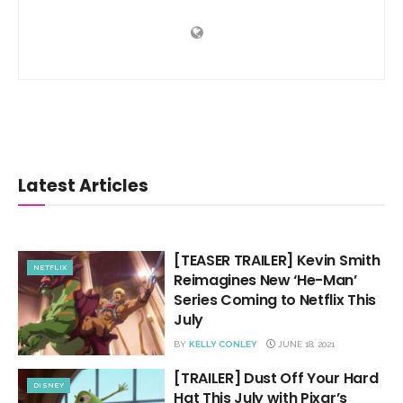
Latest Articles
[TEASER TRAILER] Kevin Smith
NETFLIX
Reimagines New ‘He-Man’
Series Coming to Netflix This
July
BY
KELLY CONLEY
JUNE 18, 2021
[TRAILER] Dust Off Your Hard
DISNEY
Hat This July with Pixar’s