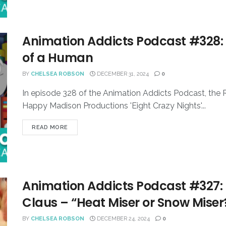
Animation Addicts Podcast #328: 
of a Human
BY
CHELSEA ROBSON
DECEMBER 31, 2024
0
In episode 328 of the Animation Addicts Podcast, the
Happy Madison Productions 'Eight Crazy Nights'...
READ MORE
Animation Addicts Podcast #327: 
Claus – “Heat Miser or Snow Miser
BY
CHELSEA ROBSON
DECEMBER 24, 2024
0