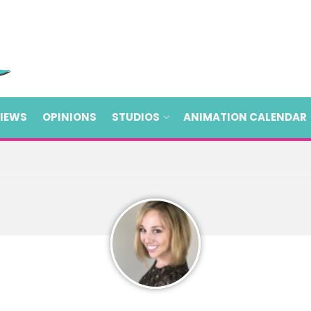
VIEWS
OPINIONS
STUDIOS
ANIMATION CALENDAR