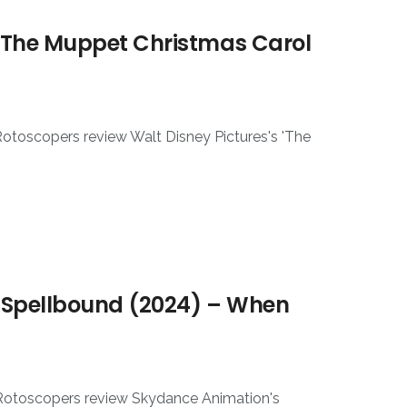
 The Muppet Christmas Carol
Rotoscopers review Walt Disney Pictures's 'The
 Spellbound (2024) – When
 Rotoscopers review Skydance Animation's