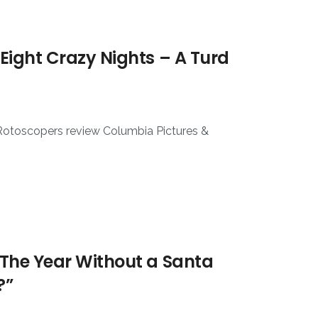
Eight Crazy Nights – A Turd
 Rotoscopers review Columbia Pictures &
The Year Without a Santa
?”