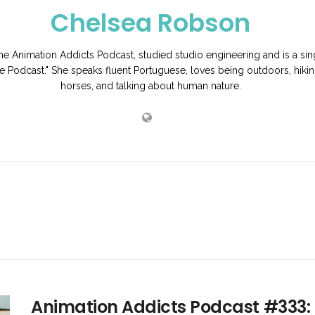
Chelsea Robson
e Animation Addicts Podcast, studied studio engineering and is a si
e Podcast." She speaks fluent Portuguese, loves being outdoors, hikin
horses, and talking about human nature.
Animation Addicts Podcast #333: 