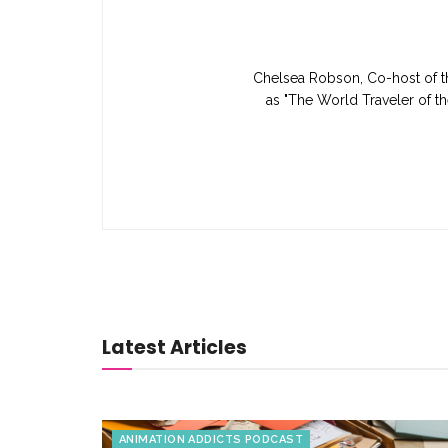
Chelsea Robson, Co-host of th
as "The World Traveler of th
Latest Articles
ANIMATION ADDICTS PODCAST