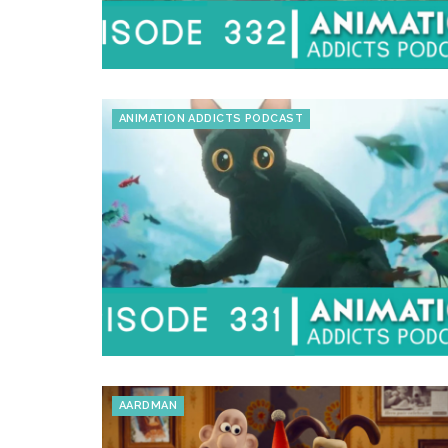
ANIMATION ADDICTS PODCAST
AARDMAN