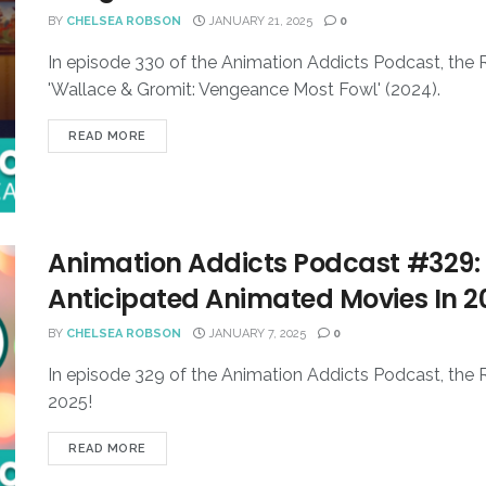
BY
CHELSEA ROBSON
JANUARY 21, 2025
0
In episode 330 of the Animation Addicts Podcast, the
'Wallace & Gromit: Vengeance Most Fowl' (2024).
READ MORE
Animation Addicts Podcast #329: 
Anticipated Animated Movies In 2
BY
CHELSEA ROBSON
JANUARY 7, 2025
0
In episode 329 of the Animation Addicts Podcast, the 
2025!
READ MORE