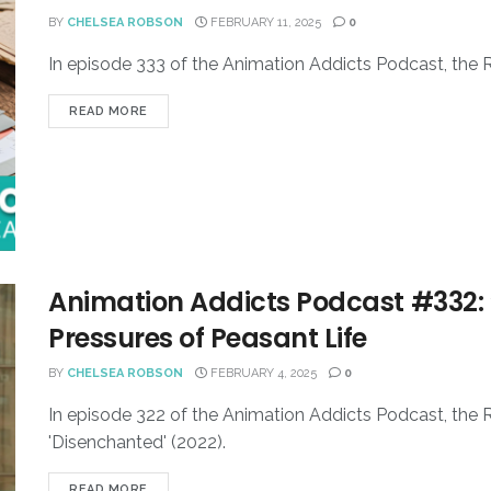
BY
CHELSEA ROBSON
FEBRUARY 11, 2025
0
In episode 333 of the Animation Addicts Podcast, the 
READ MORE
Animation Addicts Podcast #332: 
Pressures of Peasant Life
BY
CHELSEA ROBSON
FEBRUARY 4, 2025
0
In episode 322 of the Animation Addicts Podcast, the 
'Disenchanted' (2022).
READ MORE