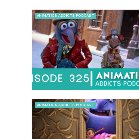
ANIMATION ADDICTS PODCAST
ANIMATION ADDICTS PODCAST