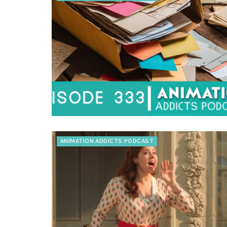
ANIMATION ADDICTS PODCAST