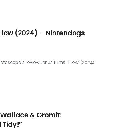
Flow (2024) – Nintendogs
otoscopers review Janus Films' 'Flow' (2024).
 Wallace & Gromit:
 Tidy!”