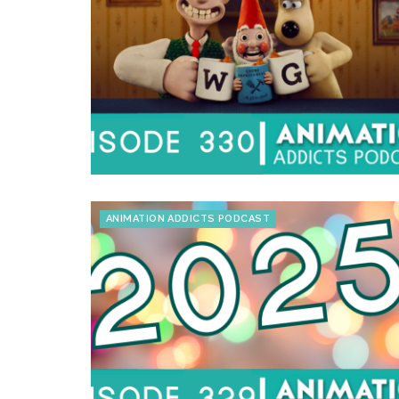
ANIMATION ADDICTS PODCAST