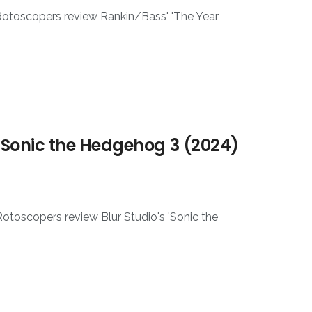
 Rotoscopers review Rankin/Bass' 'The Year
 Sonic the Hedgehog 3 (2024)
otoscopers review Blur Studio's 'Sonic the