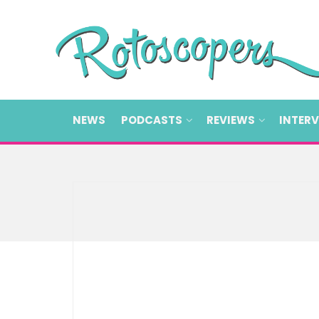
NEWS
PODCASTS
REVIEWS
INTER