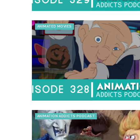
ANIMATED MOVIES
ANIMATION ADDICTS PODCAST