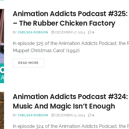
Animation Addicts Podcast #325:
– The Rubber Chicken Factory
BY
CHELSEA ROBSON
DECEMBER 17, 2024
0
In episode 325 of the Animation Addicts Podcast, the 
Muppet Christmas Carol' (1992).
READ MORE
Animation Addicts Podcast #324:
Music And Magic Isn’t Enough
BY
CHELSEA ROBSON
DECEMBER 13, 2024
0
In episode 324 of the Animation Addicts Podcast, the