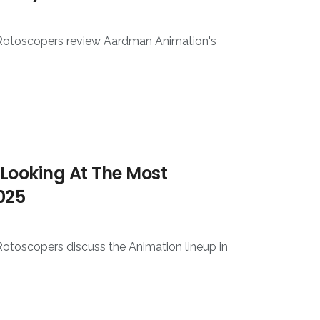
 Rotoscopers review Aardman Animation's
Looking At The Most
025
Rotoscopers discuss the Animation lineup in