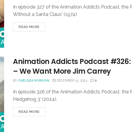
In episode 327 of the Animation Addicts Podcast, the
Without a Santa Claus' (1974)
READ MORE
Animation Addicts Podcast #326:
– We Want More Jim Carrey
BY
CHELSEA ROBSON
DECEMBER 23, 2024
0
In episode 326 of the Animation Addicts Podcast, the R
Hedgehog 3' (2024).
READ MORE