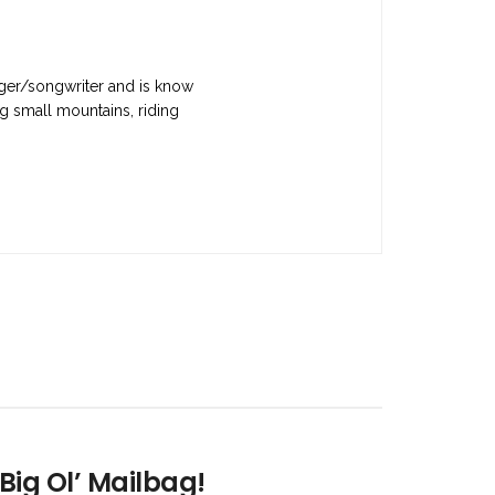
nger/songwriter and is know
g small mountains, riding
Big Ol’ Mailbag!