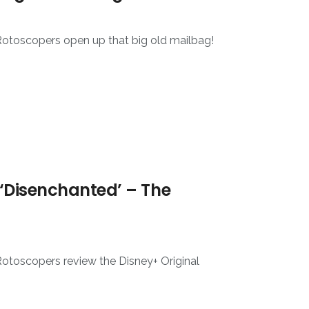
Rotoscopers open up that big old mailbag!
‘Disenchanted’ – The
Rotoscopers review the Disney+ Original