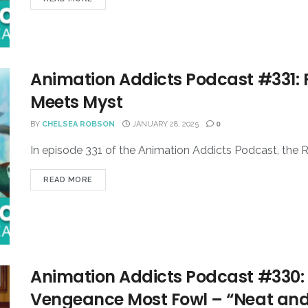
Animation Addicts Podcast #331: 
Meets Myst
BY
CHELSEA ROBSON
JANUARY 28, 2025
0
In episode 331 of the Animation Addicts Podcast, the R
READ MORE
Animation Addicts Podcast #330:
Vengeance Most Fowl – “Neat and