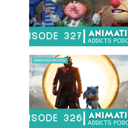
ANIMATED MOVIES