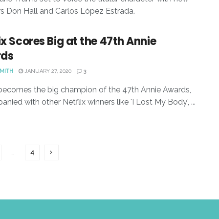
rs Don Hall and Carlos López Estrada.
ix Scores Big at the 47th Annie
ds
SMITH
JANUARY 27, 2020
3
 becomes the big champion of the 47th Annie Awards,
nied with other Netflix winners like 'I Lost My Body', ...
…
4