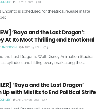
 CONLEY
JULY 12, 2021
0
s Encanto is scheduled for theatrical release in late
er.
EW] ‘Raya and the Last Dragon’:
y At Its Most Thrilling and Emotional
E ANDERSON
MARCH 5, 2021
3
d the Last Dragon is Walt Disney Animation Studios
n all cylinders and hitting every mark along the ...
LER] ‘Raya and the Last Dragon’
Up with Misfits to End Political Strife
 CONLEY
JANUARY 26, 2021
5