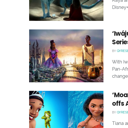
Raya an
Disney+
‘Iwáj
Serie
BY
QYRES
With Iw
Pan-Afr
changer
‘Moan
offs
BY
QYRES
Tiana a