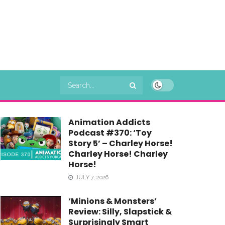
Animation Addicts
Podcast #370: ‘Toy
Story 5’ – Charley Horse!
Charley Horse! Charley
Horse!
JULY 7, 2026
‘Minions & Monsters’
Review: Silly, Slapstick &
Surprisingly Smart