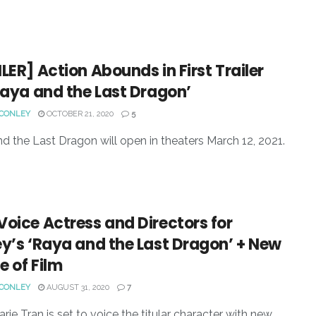
LER] Action Abounds in First Trailer
Raya and the Last Dragon’
 CONLEY
OCTOBER 21, 2020
5
d the Last Dragon will open in theaters March 12, 2021.
oice Actress and Directors for
y’s ‘Raya and the Last Dragon’ + New
 of Film
 CONLEY
AUGUST 31, 2020
7
arie Tran is set to voice the titular character with new