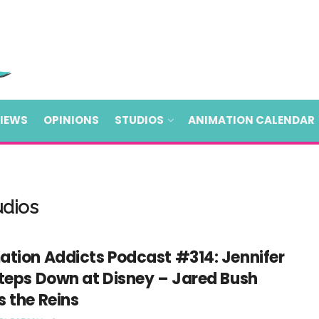
VIEWS
OPINIONS
STUDIOS
ANIMATION CALENDAR
udios
ation Addicts Podcast #314: Jennifer
Steps Down at Disney – Jared Bush
 the Reins