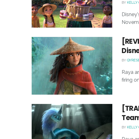
BY
KELLY
Disney'
Novemb
[REVI
Disne
BY
QYRES
Raya an
firing o
[TRAI
Team 
BY
KELLY