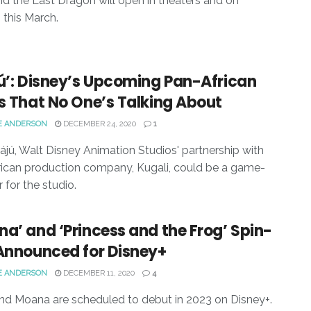
d the Last Dragon will open in theaters and on
 this March.
ú’: Disney’s Upcoming Pan-African
s That No One’s Talking About
E ANDERSON
DECEMBER 24, 2020
1
ájú, Walt Disney Animation Studios' partnership with
ican production company, Kugali, could be a game-
 for the studio.
a’ and ‘Princess and the Frog’ Spin-
 Announced for Disney+
E ANDERSON
DECEMBER 11, 2020
4
nd Moana are scheduled to debut in 2023 on Disney+.