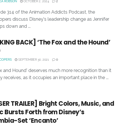
EA ROBSON
OCTOBER 2, 2024
2
ode 314 of the Animation Addicts Podcast, the
pers discuss Disney's leadership change as Jennifer
ps down and ...
KING BACK] ‘The Fox and the Hound’
0
COPERS
SEPTEMBER 30, 2021
0
x and Hound' deserves much more recognition than it
y receives, as it occupies an important place in the ...
ER TRAILER] Bright Colors, Music, and
 Bursts Forth from Disney’s
mbia-Set ‘Encanto’