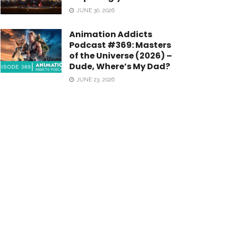
JUNE 30, 2026
Animation Addicts
Podcast #369: Masters
of the Universe (2026) –
Dude, Where’s My Dad?
JUNE 23, 2026