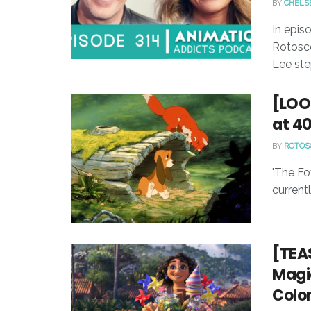
BY
CHELS
In epis
Rotosco
Lee ste
[LOO
at 4
BY
ROTOS
'The Fo
currentl
[TEAS
Magic
Colo