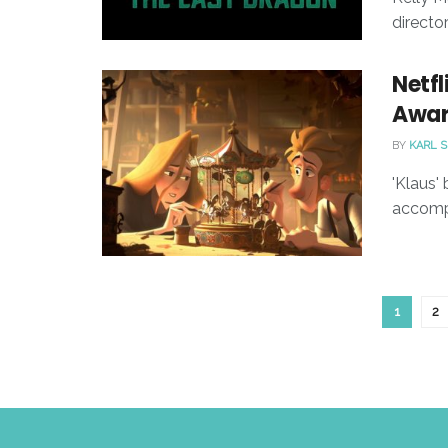
directo
Netfl
Awar
BY
KARL 
'Klaus'
accompa
1
2