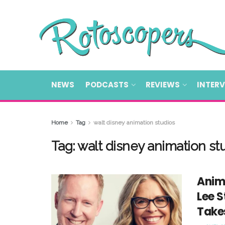
NEWS
PODCASTS
REVIEWS
INTER
Home
Tag
walt disney animation studios
Tag:
walt disney animation st
Anim
Lee 
Takes