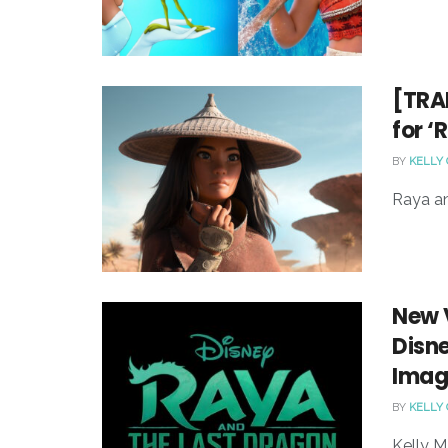
[TRAI
for ‘
BY
KELLY
Raya an
New V
Disne
Image
BY
KELLY
Kelly M