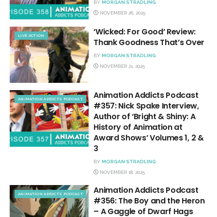
BY
MORGAN STRADLING
NOVEMBER 26, 2025
‘Wicked: For Good’ Review:
LIVE ACTION
Thank Goodness That’s Over
BY
MORGAN STRADLING
NOVEMBER 21, 2025
Animation Addicts Podcast
ANIMATION ADDICTS PODCAST
#357: Nick Spake Interview,
Author of ‘Bright & Shiny: A
History of Animation at
Award Shows’ Volumes 1, 2 &
3
BY
MORGAN STRADLING
NOVEMBER 18, 2025
Animation Addicts Podcast
ANIMATION ADDICTS PODCAST
#356: The Boy and the Heron
– A Gaggle of Dwarf Hags