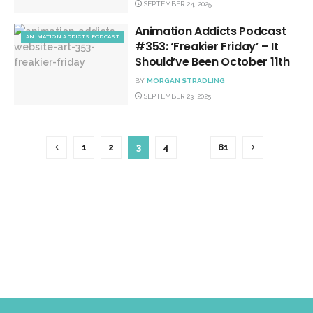
SEPTEMBER 24, 2025
Animation Addicts Podcast
ANIMATION ADDICTS PODCAST
#353: ‘Freakier Friday’ – It
Should’ve Been October 11th
BY
MORGAN STRADLING
SEPTEMBER 23, 2025
1
2
3
4
…
81