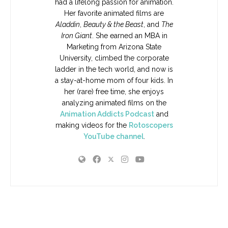
had a lifelong passion for animation.
Her favorite animated films are
Aladdin
,
Beauty & the Beast
, and
The
Iron Giant
. She earned an MBA in
Marketing from Arizona State
University, climbed the corporate
ladder in the tech world, and now is
a stay-at-home mom of four kids. In
her (rare) free time, she enjoys
analyzing animated films on the
Animation Addicts Podcast
and
making videos for the
Rotoscopers
YouTube channel
.