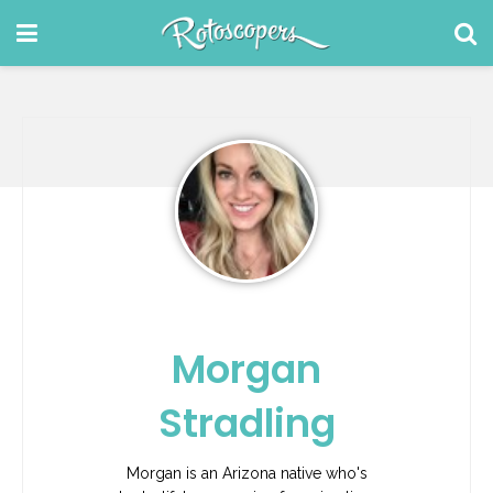
Morgan
Stradling
Morgan is an Arizona native who's