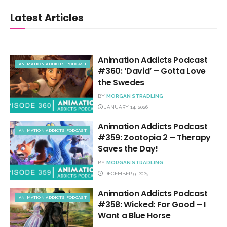
Latest Articles
Animation Addicts Podcast
ANIMATION ADDICTS PODCAST
#360: ‘David’ – Gotta Love
the Swedes
BY
MORGAN STRADLING
JANUARY 14, 2026
Animation Addicts Podcast
ANIMATION ADDICTS PODCAST
#359: Zootopia 2 – Therapy
Saves the Day!
BY
MORGAN STRADLING
DECEMBER 9, 2025
Animation Addicts Podcast
ANIMATION ADDICTS PODCAST
#358: Wicked: For Good – I
Want a Blue Horse