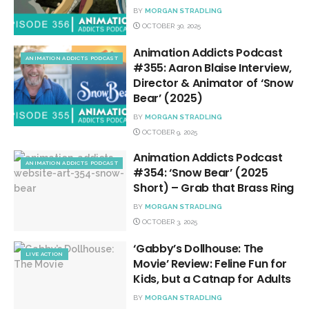
BY
MORGAN STRADLING
OCTOBER 30, 2025
Animation Addicts Podcast
ANIMATION ADDICTS PODCAST
#355: Aaron Blaise Interview,
Director & Animator of ‘Snow
Bear’ (2025)
BY
MORGAN STRADLING
OCTOBER 9, 2025
Animation Addicts Podcast
ANIMATION ADDICTS PODCAST
#354: ‘Snow Bear’ (2025
Short) – Grab that Brass Ring
BY
MORGAN STRADLING
OCTOBER 3, 2025
‘Gabby’s Dollhouse: The
LIVE ACTION
Movie’ Review: Feline Fun for
Kids, but a Catnap for Adults
BY
MORGAN STRADLING