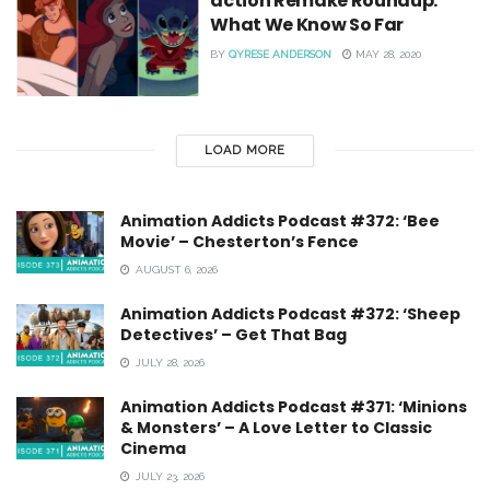
action Remake Roundup:
What We Know So Far
BY
QYRESE ANDERSON
MAY 28, 2020
LOAD MORE
Animation Addicts Podcast #372: ‘Bee
Movie’ – Chesterton’s Fence
AUGUST 6, 2026
Animation Addicts Podcast #372: ‘Sheep
Detectives’ – Get That Bag
JULY 28, 2026
Animation Addicts Podcast #371: ‘Minions
& Monsters’ – A Love Letter to Classic
Cinema
JULY 23, 2026