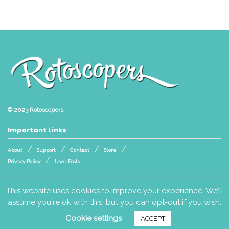
© 2023
Rotoscopers
Important Links
About
Support
Contact
Store
Privacy Policy
User Posts
Follow Us
This website uses cookies to improve your experience. We'll
assume you're ok with this, but you can opt-out if you wish.
Cookie settings
ACCEPT