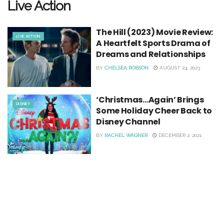
Live Action
The Hill (2023) Movie Review:
LIVE ACTION
A Heartfelt Sports Drama of
Dreams and Relationships
BY
CHELSEA ROBSON
AUGUST 24, 2023
‘Christmas…Again’ Brings
DISNEY
Some Holiday Cheer Back to
Disney Channel
BY
RACHEL WAGNER
DECEMBER 2, 2021