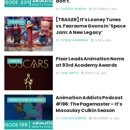
don’t.
BY
CHELSEA ROBSON
OCTOBER 12, 2021
[TRAILER] It’s Looney Tunes
LIVE ACTION
vs. Fearsome Goons in ‘Space
Jam: A New Legacy’
BY
QYRESE ANDERSON
JUNE 9, 2021
Pixar Leads Animation Noms
AARDMAN
at 93rd Academy Awards
BY
KARL SMITH
MARCH 25, 2021
Animation Addicts Podcast
ANIMATION ADDICTS PODCAST
#196: The Pagemaster – It’s
Macaulay Culkin Season
BY
CHELSEA ROBSON
DECEMBER 22, 2020