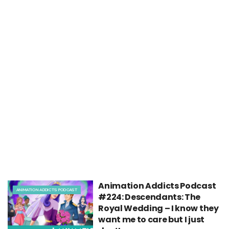
Animation Addicts Podcast
ANIMATION ADDICTS PODCAST
#224: Descendants: The
Royal Wedding – I know they
want me to care but I just