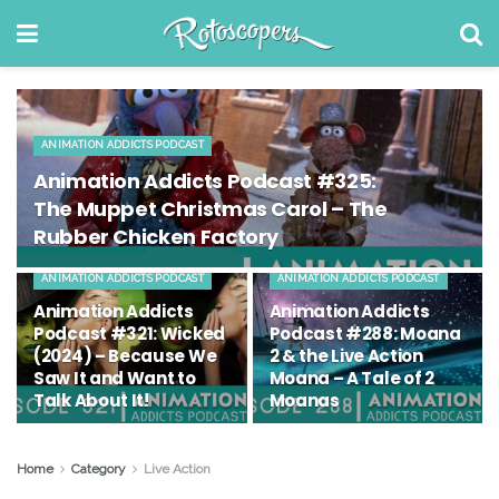
ANIMATION ADDICTS PODCAST
Animation Addicts Podcast #325:
The Muppet Christmas Carol – The
Rubber Chicken Factory
ANIMATION ADDICTS PODCAST
ANIMATION ADDICTS PODCAST
Animation Addicts
Animation Addicts
Podcast #321: Wicked
Podcast #288: Moana
(2024) – Because We
2 & the Live Action
Saw It and Want to
Moana – A Tale of 2
Talk About It!
Moanas
Home
Category
Live Action