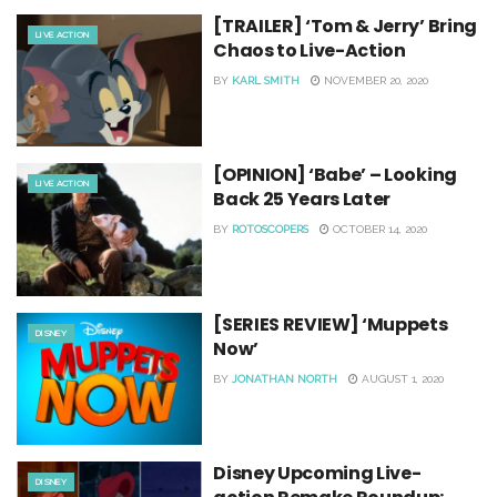
[TRAILER] ‘Tom & Jerry’ Bring
LIVE ACTION
Chaos to Live-Action
BY
KARL SMITH
NOVEMBER 20, 2020
[OPINION] ‘Babe’ – Looking
LIVE ACTION
Back 25 Years Later
BY
ROTOSCOPERS
OCTOBER 14, 2020
[SERIES REVIEW] ‘Muppets
DISNEY
Now’
BY
JONATHAN NORTH
AUGUST 1, 2020
Disney Upcoming Live-
DISNEY