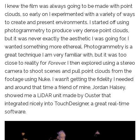
I knew the film was always going to be made with point
clouds, so early on I experimented with a variety of ways
to create and present environments. I started off using
photogrammetry to produce very dense point clouds,
but it was never exactly the aesthetic I was going for. I
wanted something more ethereal. Photogrammetry is a
great technique I am very familiar with, but it was too
close to reality for
Forever.
I then explored using a stereo
camera to shoot scenes and pull point clouds from the
footage using Nuke. I wasn’t getting the fidelity I needed
and around that time a friend of mine, Jordan Halsey,
showed me a LiDAR unit made by Ouster that
integrated nicely into TouchDesigner, a great real-time
software.