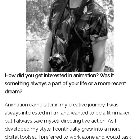
How did you get interested in animation? Was it
something always a part of your life or a more recent
dream?
Animation came later in my creative journey. I was
always interested in film and wanted to be a filmmaker,
but I always saw myself directing live action. As I
developed my style, I continually grew into a more
digital toolset. I preferred to work alone and would task