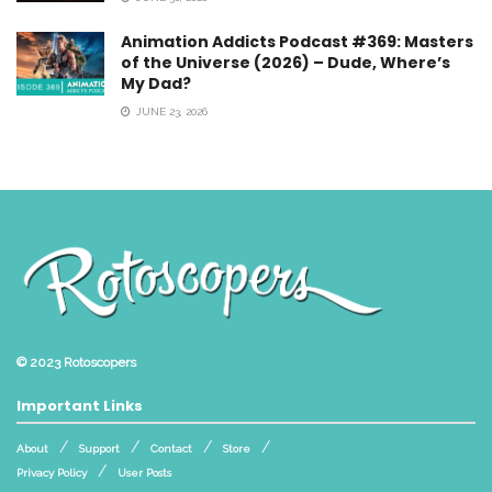
Animation Addicts Podcast #369: Masters
of the Universe (2026) – Dude, Where’s
My Dad?
JUNE 23, 2026
© 2023
Rotoscopers
Important Links
About
Support
Contact
Store
Privacy Policy
User Posts