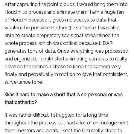
After capturing the point clouds, I would bring them into
Houdini to process and animate them. I am a huge fan
of Houdini because it gives me access to data that
wouldn’t be possible in other 3D software. I was also
able to create proprietary tools that streamlined the
whole process, which was critical because LiDAR
generates tons of data. Once everything was processed
and organized, I could start animating cameras to really
develop the scenes. I chose to keep the camera very
floaty and perpetually in motion to give that omniscient,
surveillance tone.
Was it hard to make a short that is so personal or was
that cathartic?
It was rather difficult. I struggled for a long time
throughout the process but had a lot of encouragement
from mentors and peers. I kept the film really close to