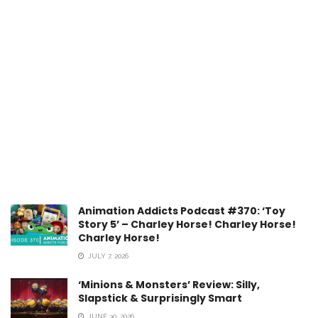
Animation Addicts Podcast #370: ‘Toy
Story 5’ – Charley Horse! Charley Horse!
Charley Horse!
JULY 7, 2026
‘Minions & Monsters’ Review: Silly,
Slapstick & Surprisingly Smart
JUNE 30, 2026