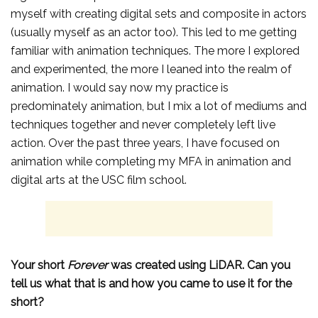
myself with creating digital sets and composite in actors
(usually myself as an actor too). This led to me getting
familiar with animation techniques. The more I explored
and experimented, the more I leaned into the realm of
animation. I would say now my practice is
predominately animation, but I mix a lot of mediums and
techniques together and never completely left live
action. Over the past three years, I have focused on
animation while completing my MFA in animation and
digital arts at the USC film school.
Your short
Forever
was created using LiDAR. Can you
tell us what that is and how you came to use it for the
short?