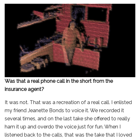
Was that a real phone call in the short from the
insurance agent?
It was not. That was a recreation of a real call. I enlisted
my friend Jeanette Bonds to voice it. We recorded it
several times, and on the last take she offered to really
ham it up and overdo the voice just for fun. When I
listened back to the calls, that was the take that I loved