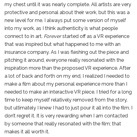
my chest until it was nearly complete. All artists are very
protective and personal about their work, but this was a
new level for me. I always put some version of myself
into my work, as I think authenticity is what people
connect to in art.
Forever
started off as a VR experience
that was inspired but what happened to me with an
insurance company. As I was fleshing out the piece and
pitching it around, everyone really resonated with the
inspiration more than the proposed VR experience. After
a lot of back and forth on my end, I realized I needed to
make a film about my personal experience more than I
needed to make an interactive VR piece. I tried for a long
time to keep myself relatively removed from the story,
but ultimately I knew I had to just pour it all into the film. I
don’t regret it. It is very rewarding when I am contacted
by someone that really resonated with the film; that
makes it all worth it.