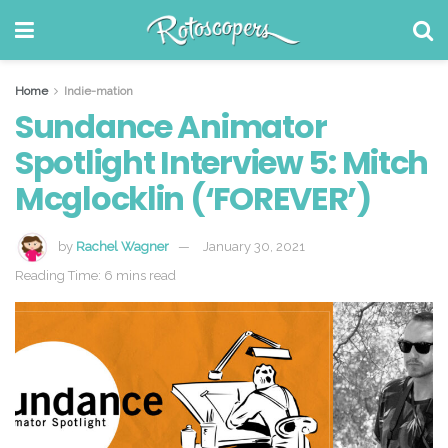
Home
Indie-mation
Sundance Animator
Spotlight Interview 5: Mitch
Mcglocklin (‘FOREVER’)
by
Rachel Wagner
January 30, 2021
Reading Time: 6 mins read