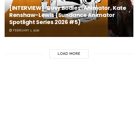
[INTERVIEW] ‘Busy Bodies’ Animator, Kate
Renshaw-Lewis (Sundance Animator
Spotlight Series 2026 #5)
FEBRUARY 1, 2026
LOAD MORE