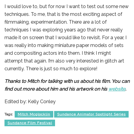
I would love to, but for now I want to test out some new
techniques. To me, that is the most exciting aspect of
filmmaking, experimentation. There are a lot of
techniques I was exploring years ago that never really
made it on screen that I would like to revisit. For a year, I
was really into making miniature paper models of sets
and compositing actors into them. I think I might
attempt that again. I’m also very interested in glitch art
currently. There is just so much to explore!
Thanks to Mitch for talking with us about his film. You can
find out more about him and his artwork on his
website
.
Edited by: Kelly Conley
Tags:
Mitch Mcglocklin
Sundance Animator Spotlight Series
Sundance Film Festival