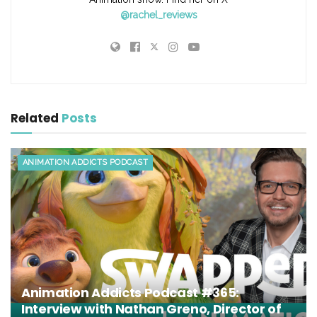
@rachel_reviews
Related
Posts
ANIMATION ADDICTS PODCAST
Animation Addicts Podcast #365:
Interview with Nathan Greno, Director of