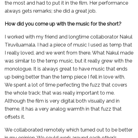
the most and had to put it in the film. Her performance
always gets remarks; she did a great job.
How did you come up with the music for the short?
I worked with my friend and longtime collaborator Nakul
Tiruviluamala. I had a piece of music I used as temp that
I really loved, and we went from there. What Nakul made
was similar to the temp music, but it really grew with the
monologue. It is always great to have music that ends
up being better than the temp piece I fell in love with.
We spent a lot of time perfecting the fuzz that covers
the whole track; that was really important to me.
Although the film is very digital both visually and in
theme, it has a very analog warmth in that fuzz that
offsets it.
We collaborated remotely which turned out to be better
in my opinion. We could work around each other’s