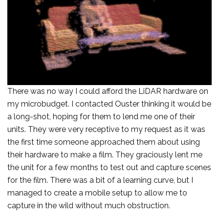
There was no way I could afford the LiDAR hardware on
my microbudget. I contacted Ouster thinking it would be
a long-shot, hoping for them to lend me one of their
units. They were very receptive to my request as it was
the first time someone approached them about using
their hardware to make a film. They graciously lent me
the unit for a few months to test out and capture scenes
for the film. There was a bit of a learning curve, but I
managed to create a mobile setup to allow me to
capture in the wild without much obstruction.