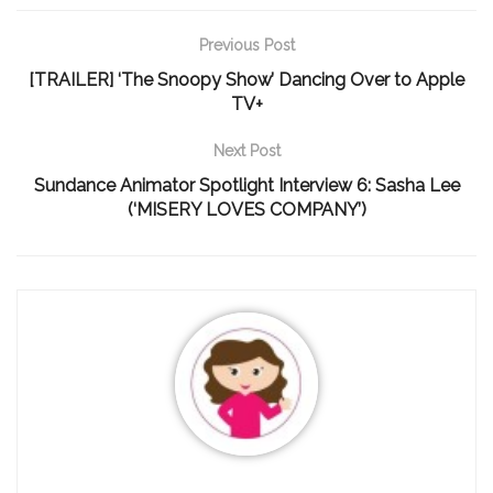
Previous Post
[TRAILER] ‘The Snoopy Show’ Dancing Over to Apple
TV+
Next Post
Sundance Animator Spotlight Interview 6: Sasha Lee
(‘MISERY LOVES COMPANY’)