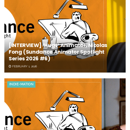
[INTERVIEW] ‘Hugs’ Animator, Nicolas
Fong (Sundance Animator Spotlight
Series 2026 #6)
FEBRUARY 1, 2026
INDIE-MATION