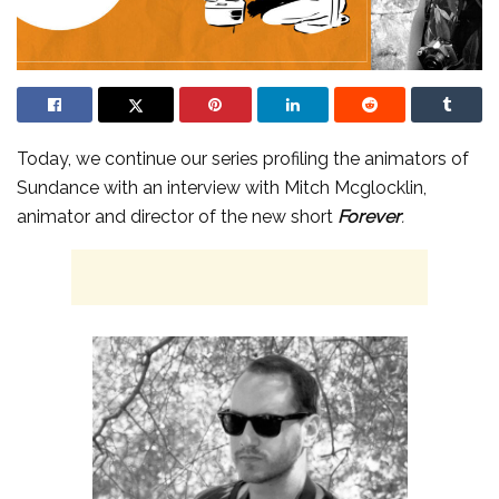
Today, we continue our series profiling the animators of
Sundance with an interview with Mitch Mcglocklin,
animator and director of the new short
Forever
.