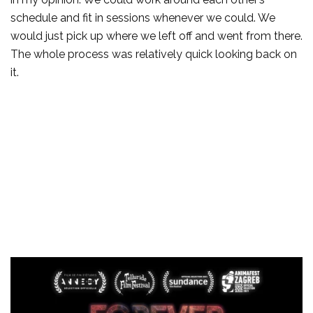
schedule and fit in sessions whenever we could. We
would just pick up where we left off and went from there.
The whole process was relatively quick looking back on
it.