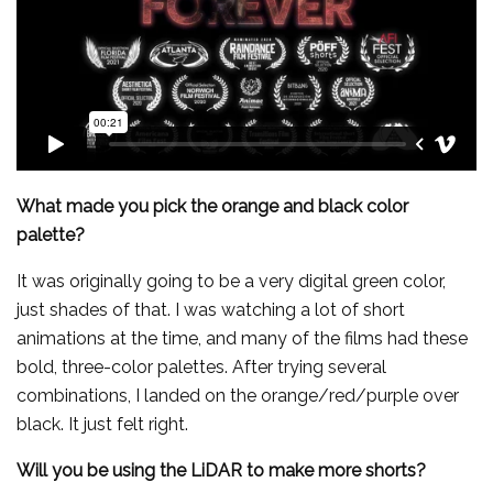
What made you pick the orange and black color
palette?
It was originally going to be a very digital green color,
just shades of that. I was watching a lot of short
animations at the time, and many of the films had these
bold, three-color palettes. After trying several
combinations, I landed on the orange/red/purple over
black. It just felt right.
Will you be using the LiDAR to make more shorts?