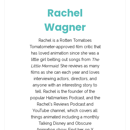
Rachel
Wagner
Rachel is a Rotten Tomatoes
Tomatometer-approved film critic that
has loved animation since she was a
little girl belting out songs from
The
Little Mermaid
. She reviews as many
films as she can each year and loves
interviewing actors, directors, and
anyone with an interesting story to
tell. Rachel is the founder of the
popular Hallmarkies Podcast, and the
Rachel's Reviews Podcast and
YouTube channel, which covers all
things animated including a monthly
Talking Disney and Obscure
Animation show. Find her on X