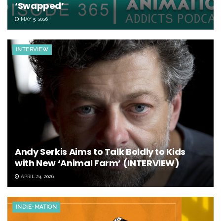
‘Swapped’
MAY 5, 2026
INTERVIEW
Andy Serkis Aims to Talk Boldly to Kids
with New ‘Animal Farm’ (INTERVIEW)
APRIL 24, 2026
INDIE-MATION