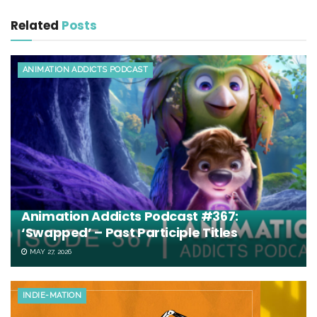
Related
Posts
ANIMATION ADDICTS PODCAST
Animation Addicts Podcast #367:
‘Swapped’ – Past Participle Titles
MAY 27, 2026
INDIE-MATION