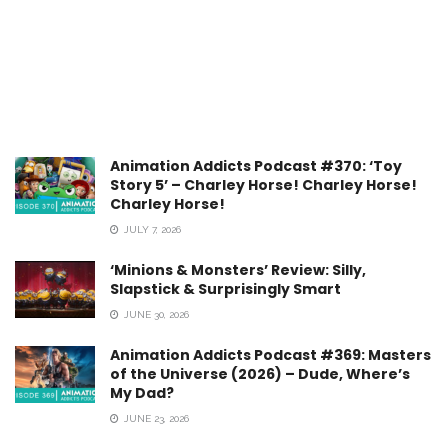
Animation Addicts Podcast #370: ‘Toy
Story 5’ – Charley Horse! Charley Horse!
Charley Horse!
JULY 7, 2026
‘Minions & Monsters’ Review: Silly,
Slapstick & Surprisingly Smart
JUNE 30, 2026
Animation Addicts Podcast #369: Masters
of the Universe (2026) – Dude, Where’s
My Dad?
JUNE 23, 2026