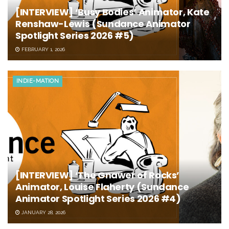
[INTERVIEW] ‘Busy Bodies’ Animator, Kate
Renshaw-Lewis (Sundance Animator
Spotlight Series 2026 #5)
FEBRUARY 1, 2026
INDIE-MATION
[INTERVIEW] ‘The Gnawer of Rocks’
Animator, Louise Flaherty (Sundance
Animator Spotlight Series 2026 #4)
JANUARY 28, 2026