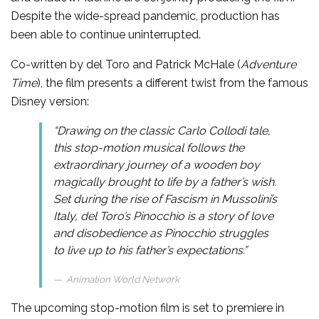
Despite the wide-spread pandemic, production has
been able to continue uninterrupted.
Co-written by del Toro and Patrick McHale (
Adventure
Time
), the film presents a different twist from the famous
Disney version:
“Drawing on the classic Carlo Collodi tale,
this stop-motion musical follows the
extraordinary journey of a wooden boy
magically brought to life by a father’s wish.
Set during the rise of Fascism in Mussolini’s
Italy, del Toro’s
Pinocchio
is a story of love
and disobedience as Pinocchio struggles
to live up to his father’s expectations.”
Animation World Network
The upcoming stop-motion film is set to premiere in