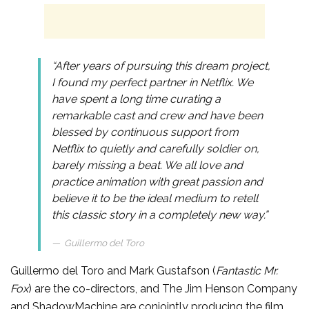
“After years of pursuing this dream project,
I found my perfect partner in Netflix. We
have spent a long time curating a
remarkable cast and crew and have been
blessed by continuous support from
Netflix to quietly and carefully soldier on,
barely missing a beat. We all love and
practice animation with great passion and
believe it to be the ideal medium to retell
this classic story in a completely new way.”
Guillermo del Toro
Guillermo del Toro and Mark Gustafson (
Fantastic Mr.
Fox
) are the co-directors, and The Jim Henson Company
and ShadowMachine are conjointly producing the film.