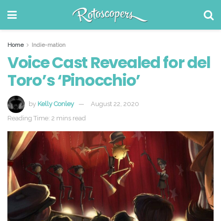
Home
Indie-mation
Voice Cast Revealed for del
Toro’s ‘Pinocchio’
by
Kelly Conley
August 22, 2020
Reading Time: 2 mins read