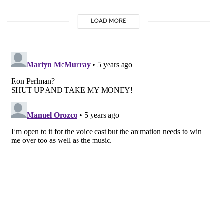
LOAD MORE