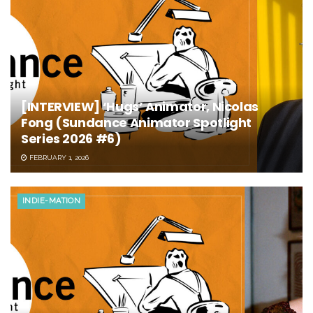
[INTERVIEW] ‘Hugs’ Animator, Nicolas
Fong (Sundance Animator Spotlight
Series 2026 #6)
FEBRUARY 1, 2026
INDIE-MATION