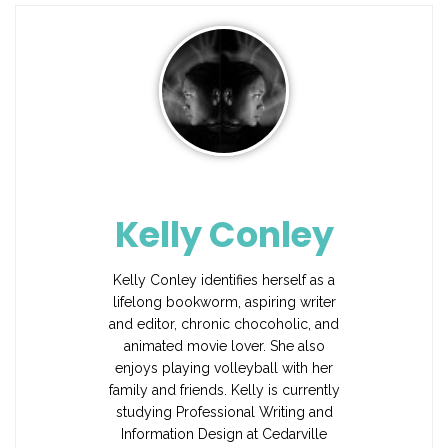
Kelly Conley
Kelly Conley identifies herself as a
lifelong bookworm, aspiring writer
and editor, chronic chocoholic, and
animated movie lover. She also
enjoys playing volleyball with her
family and friends. Kelly is currently
studying Professional Writing and
Information Design at Cedarville