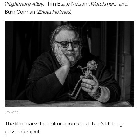
(
Nightmare Alley
), Tim Blake Nelson (
Watchmen
), and
Burn Gorman (
Enola Holmes
).
[Polygon]
The film marks the culmination of del Toro’s lifelong
passion project: