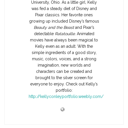
University, Ohio. As a little girl, Kelly
was fed a steady diet of Disney and
Pixar classics. Her favorite ones
growing up included Disney’s famous
Beauty and the Beast
and Pixar’s
delectable
Ratatouille
. Animated
movies have always been magical to
Kelly even as an adult. With the
simple ingredients of a good story,
music, colors, voices, and a strong
imagination, new worlds and
characters can be created and
brought to the silver screen for
everyone to enjoy. Check out Kelly’s
portfolio:
http://kellyconleyportfolio.weebly.com/