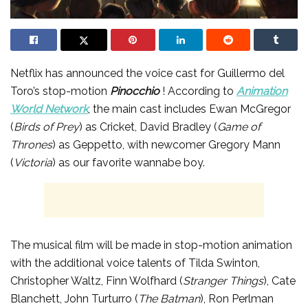
Netflix has announced the voice cast for Guillermo del
Toro’s stop-motion
Pinocchio
! According to
Animation
World Network
, the main cast includes Ewan McGregor
(
Birds of Prey
) as Cricket, David Bradley (
Game of
Thrones
) as Geppetto, with newcomer Gregory Mann
(
Victoria
) as our favorite wannabe boy.
The musical film will be made in stop-motion animation
with the additional voice talents of Tilda Swinton,
Christopher Waltz, Finn Wolfhard (
Stranger Things
), Cate
Blanchett, John Turturro (
The Batman
), Ron Perlman