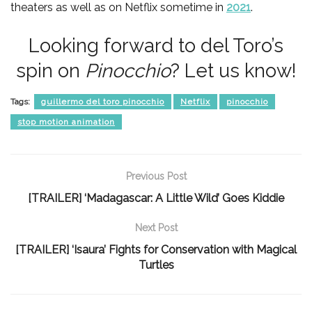
theaters as well as on Netflix sometime in
2021
.
Looking forward to del Toro’s
spin on
Pinocchio
? Let us know!
Tags:
guillermo del toro pinocchio
Netflix
pinocchio
stop motion animation
Previous Post
[TRAILER] ‘Madagascar: A Little Wild’ Goes Kiddie
Next Post
[TRAILER] ‘Isaura’ Fights for Conservation with Magical
Turtles