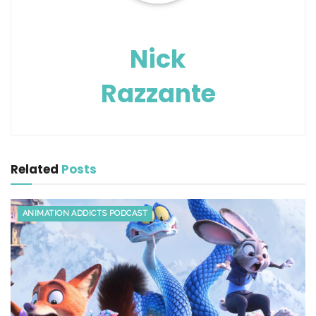
Nick
Razzante
Related
Posts
ANIMATION ADDICTS PODCAST