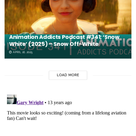
Animation Addicts Podcast #341: ‘Snow
White’ (2025) – Snow Off-White
APRIL 16, 2025
LOAD MORE