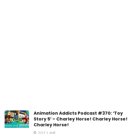
Animation Addicts Podcast #370: ‘Toy
Story 5’ – Charley Horse! Charley Horse!
Charley Horse!
JULY 7, 2026