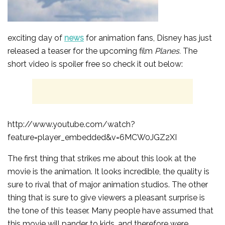
exciting day of
news
for animation fans, Disney has just
released a teaser for the upcoming film
Planes.
The
short video is spoiler free so check it out below:
http://www.youtube.com/watch?
feature=player_embedded&v=6MCW0JGZ2XI
The first thing that strikes me about this look at the
movie is the animation. It looks incredible, the quality is
sure to rival that of major animation studios. The other
thing that is sure to give viewers a pleasant surprise is
the tone of this teaser. Many people have assumed that
this movie will pander to kids, and therefore were