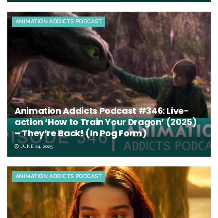
ANIMATION ADDICTS PODCAST
Animation Addicts Podcast #346: Live-
action ‘How to Train Your Dragon’ (2025)
– They’re Back! (In Pog Form)
JUNE 24, 2025
ANIMATION ADDICTS PODCAST