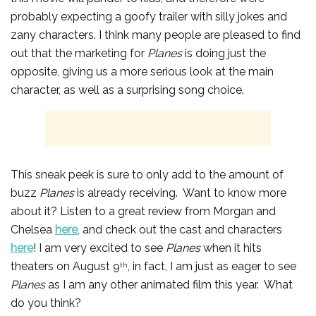
probably expecting a goofy trailer with silly jokes and
zany characters. I think many people are pleased to find
out that the marketing for
Planes
is doing just the
opposite, giving us a more serious look at the main
character, as well as a surprising song choice.
This sneak peek is sure to only add to the amount of
buzz
Planes
is already receiving. Want to know more
about it? Listen to a great review from Morgan and
Chelsea
here
, and check out the cast and characters
here
! I am very excited to see
Planes
when it hits
theaters on August 9
, in fact, I am just as eager to see
th
Planes
as I am any other animated film this year. What
do you think?