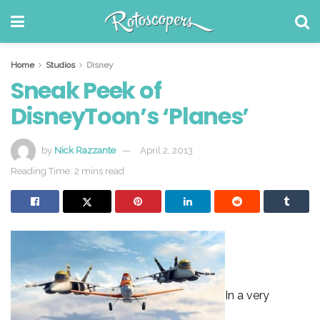
Home
Studios
Disney
Sneak Peek of
DisneyToon’s ‘Planes’
by
Nick Razzante
April 2, 2013
Reading Time: 2 mins read
In a very