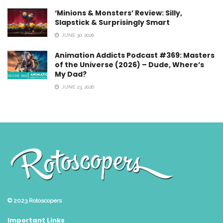
‘Minions & Monsters’ Review: Silly,
Slapstick & Surprisingly Smart
JUNE 30, 2026
Animation Addicts Podcast #369: Masters
of the Universe (2026) – Dude, Where’s
My Dad?
JUNE 23, 2026
© 2023
Rotoscopers
Important Links