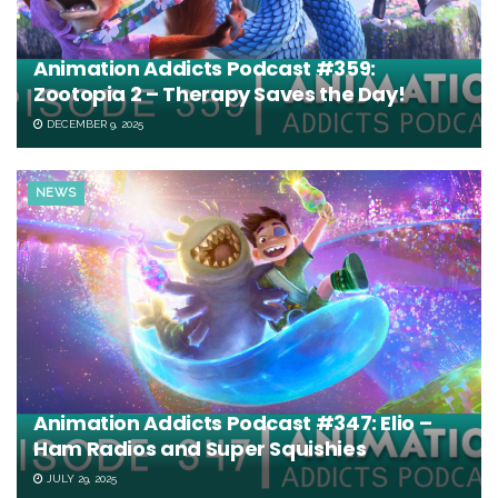
Animation Addicts Podcast #359:
Zootopia 2 – Therapy Saves the Day!
DECEMBER 9, 2025
NEWS
Animation Addicts Podcast #347: Elio –
Ham Radios and Super Squishies
JULY 29, 2025