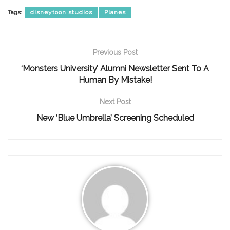
Tags:
disneytoon studios
Planes
Previous Post
‘Monsters University’ Alumni Newsletter Sent To A
Human By Mistake!
Next Post
New ‘Blue Umbrella’ Screening Scheduled