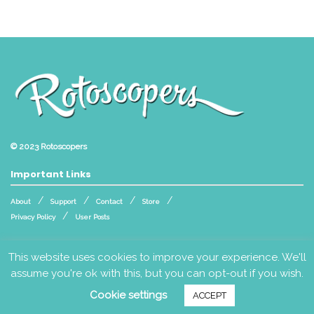
© 2023
Rotoscopers
Important Links
About
Support
Contact
Store
Privacy Policy
User Posts
Follow Us
This website uses cookies to improve your experience. We'll
assume you're ok with this, but you can opt-out if you wish.
Cookie settings
ACCEPT