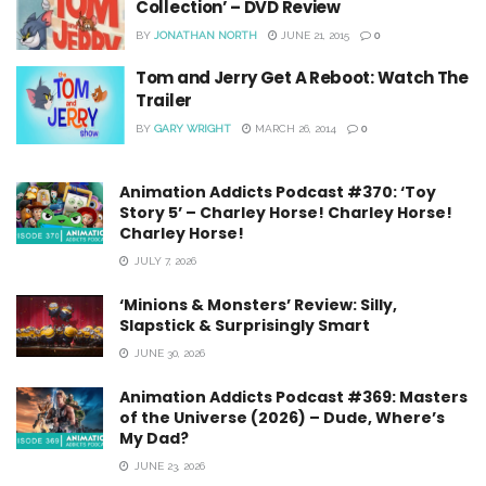
Collection’ – DVD Review
BY
JONATHAN NORTH
JUNE 21, 2015
0
Tom and Jerry Get A Reboot: Watch The
Trailer
BY
GARY WRIGHT
MARCH 26, 2014
0
Animation Addicts Podcast #370: ‘Toy
Story 5’ – Charley Horse! Charley Horse!
Charley Horse!
JULY 7, 2026
‘Minions & Monsters’ Review: Silly,
Slapstick & Surprisingly Smart
JUNE 30, 2026
Animation Addicts Podcast #369: Masters
of the Universe (2026) – Dude, Where’s
My Dad?
JUNE 23, 2026