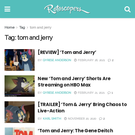
Home
Tag
tom and jerry
Tag:
tom and jerry
[REVIEW] ‘Tom and Jerry’
BY
QYRESE ANDERSON
FEBRUARY 26, 2021
2
New ‘Tom and Jerry’ Shorts Are
Streaming on HBO Max
BY
QYRESE ANDERSON
FEBRUARY 21, 2021
1
[TRAILER] ‘Tom & Jerry’ Bring Chaos to
Live-Action
BY
KARL SMITH
NOVEMBER 20, 2020
2
‘Tom and Jerry: The Gene Deitch