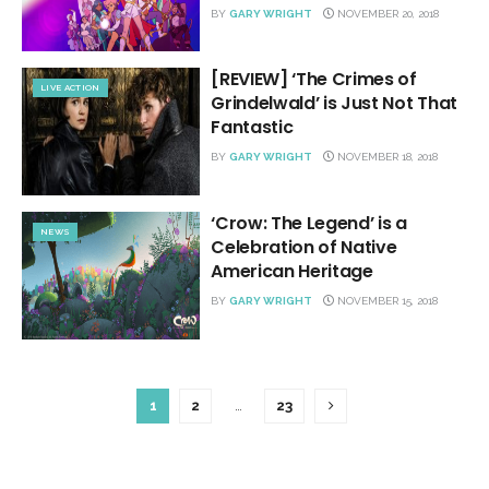
BY
GARY WRIGHT
NOVEMBER 20, 2018
[REVIEW] ‘The Crimes of
LIVE ACTION
Grindelwald’ is Just Not That
Fantastic
BY
GARY WRIGHT
NOVEMBER 18, 2018
‘Crow: The Legend’ is a
NEWS
Celebration of Native
American Heritage
BY
GARY WRIGHT
NOVEMBER 15, 2018
1
2
…
23