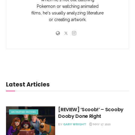
Pokemon or watching animated
films, he's usually analyzing literature
or creating artwork.
Latest Articles
[REVIEW] ‘Scoob!’ – Scooby
ANIMATED MOVIES
Dooby Done Right
BY
GARY WRIGHT
MAY 17, 2020