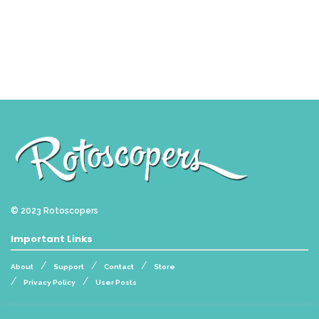
© 2023
Rotoscopers
Important Links
About
Support
Contact
Store
Privacy Policy
User Posts