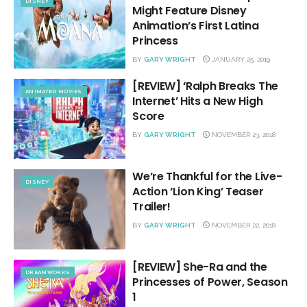
DISNEY
Might Feature Disney
Animation’s First Latina
Princess
BY
GARY WRIGHT
JANUARY 25, 2019
[REVIEW] ‘Ralph Breaks The
ANIMATED MOVIES
Internet’ Hits a New High
Score
BY
GARY WRIGHT
NOVEMBER 23, 2018
We’re Thankful for the Live-
DISNEY
Action ‘Lion King’ Teaser
Trailer!
BY
GARY WRIGHT
NOVEMBER 22, 2018
[REVIEW] She-Ra and the
DREAMWORKS
Princesses of Power, Season
1