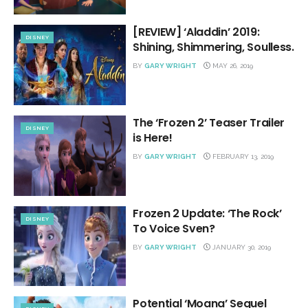
[REVIEW] ‘Aladdin’ 2019:
DISNEY
Shining, Shimmering, Soulless.
BY
GARY WRIGHT
MAY 26, 2019
The ‘Frozen 2’ Teaser Trailer
DISNEY
is Here!
BY
GARY WRIGHT
FEBRUARY 13, 2019
Frozen 2 Update: ‘The Rock’
DISNEY
To Voice Sven?
BY
GARY WRIGHT
JANUARY 30, 2019
Potential ‘Moana’ Sequel