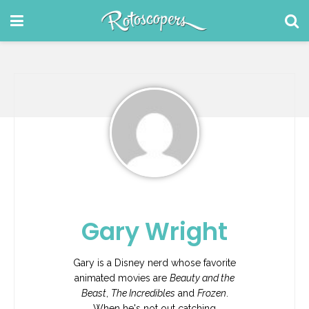
Gary Wright
Gary is a Disney nerd whose favorite
animated movies are
Beauty and the
Beast
,
The Incredibles
and
Frozen
.
When he's not out catching