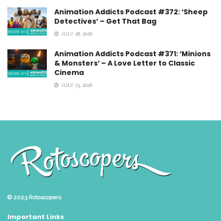
Animation Addicts Podcast #372: ‘Sheep
Detectives’ – Get That Bag
JULY 28, 2026
Animation Addicts Podcast #371: ‘Minions
& Monsters’ – A Love Letter to Classic
Cinema
JULY 23, 2026
© 2023
Rotoscopers
Important Links