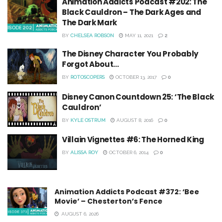
Animation Addicts Podcast #202: The
Black Cauldron – The Dark Ages and
The Dark Mark
BY
CHELSEA ROBSON
MAY 11, 2021
2
The Disney Character You Probably
Forgot About…
BY
ROTOSCOPERS
OCTOBER 13, 2017
0
Disney Canon Countdown 25: ‘The Black
Cauldron’
BY
KYLE OSTRUM
AUGUST 8, 2016
0
Villain Vignettes #6: The Horned King
BY
ALISSA ROY
OCTOBER 6, 2014
0
Animation Addicts Podcast #372: ‘Bee
Movie’ – Chesterton’s Fence
AUGUST 6, 2026