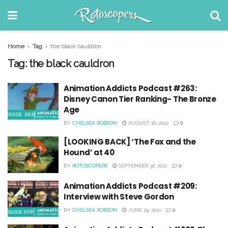
Home
Tag
the black cauldron
Tag:
the black cauldron
Animation Addicts Podcast #263:
Disney Canon Tier Ranking- The Bronze
Age
BY
CHELSEA ROBSON
AUGUST 16, 2022
0
[LOOKING BACK] ‘The Fox and the
Hound’ at 40
BY
ROTOSCOPERS
SEPTEMBER 30, 2021
0
Animation Addicts Podcast #209:
Interview with Steve Gordon
BY
CHELSEA ROBSON
JUNE 29, 2021
0