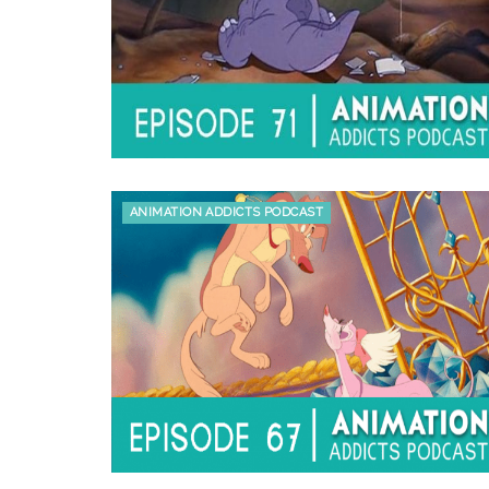
ANIMATION ADDICTS PODCAST