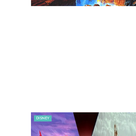
DISNEY