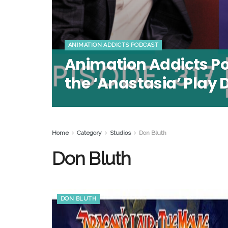
ANIMATION ADDICTS PODCAST
Animation Addicts P
the ‘Anastasia’ Play 
Home
Category
Studios
Don Bluth
Don Bluth
DON BLUTH