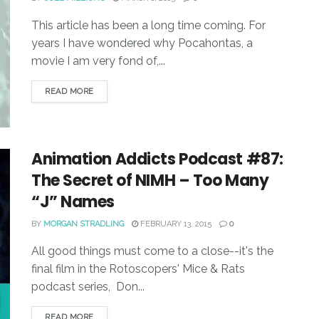
This article has been a long time coming. For
years I have wondered why Pocahontas, a
movie I am very fond of,...
READ MORE
Animation Addicts Podcast #87:
The Secret of NIMH – Too Many
“J” Names
BY
MORGAN STRADLING
FEBRUARY 13, 2015
0
All good things must come to a close--it's the
final film in the Rotoscopers' Mice & Rats
podcast series, Don...
READ MORE