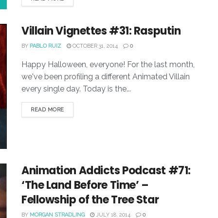
Villain Vignettes #31: Rasputin
BY
PABLO RUIZ
OCTOBER 31, 2014
0
Happy Halloween, everyone! For the last month,
we've been profiling a different Animated Villain
every single day. Today is the...
READ MORE
Animation Addicts Podcast #71:
‘The Land Before Time’ –
Fellowship of the Tree Star
BY
MORGAN STRADLING
JULY 18, 2014
0