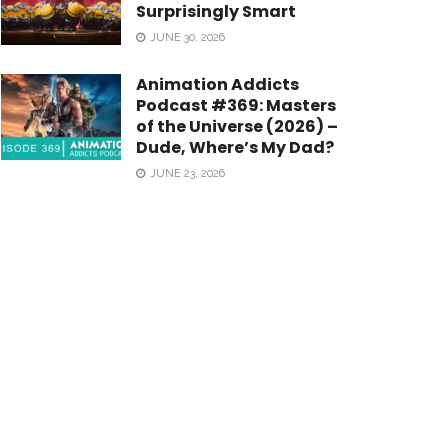
Surprisingly Smart
JUNE 30, 2026
Animation Addicts
Podcast #369: Masters
of the Universe (2026) –
Dude, Where’s My Dad?
JUNE 23, 2026