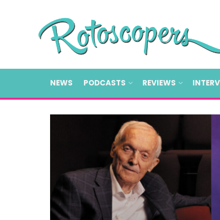
NEWS
PODCASTS
REVIEWS
INTER