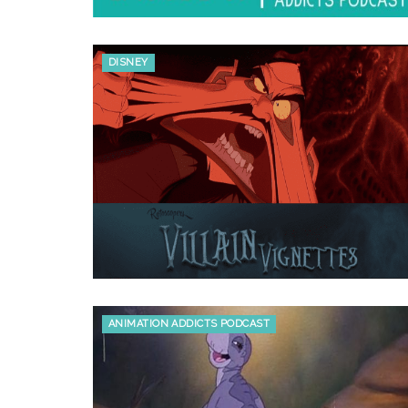
DISNEY
ANIMATION ADDICTS PODCAST