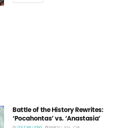
Battle of the History Rewrites:
‘Pocahontas’ vs. ‘Anastasia’
BY
COLE MILLIONS
MARCH 1, 2015
0