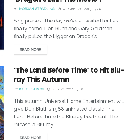
BY
MORGAN STRADLING
OCTOBER 26, 2015
0
Sing praises! The day we've all waited for has
finally come. Don Bluth and Gary Goldman
finally pulled the trigger on Dragon's...
READ MORE
‘The Land Before Time’ to Hit Blu-
ray This Autumn
BY
KYLE OSTRUM
JULY 22, 2015
0
This autumn, Universal Home Entertainment will
give Don Bluth's 1988 animated classic The
Land Before Time the Blu-ray treatment. The
release, a Blu-ray...
READ MORE