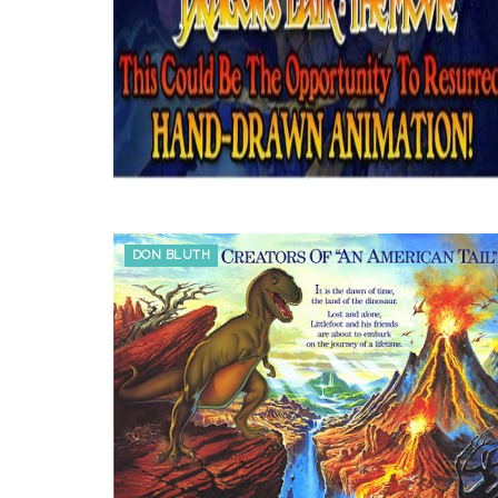
DON BLUTH