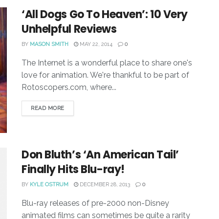
‘All Dogs Go To Heaven’: 10 Very
Unhelpful Reviews
BY
MASON SMITH
MAY 22, 2014
0
The Internet is a wonderful place to share one's
love for animation. We're thankful to be part of
Rotoscopers.com, where...
READ MORE
Don Bluth’s ‘An American Tail’
Finally Hits Blu-ray!
BY
KYLE OSTRUM
DECEMBER 28, 2013
0
Blu-ray releases of pre-2000 non-Disney
animated films can sometimes be quite a rarity