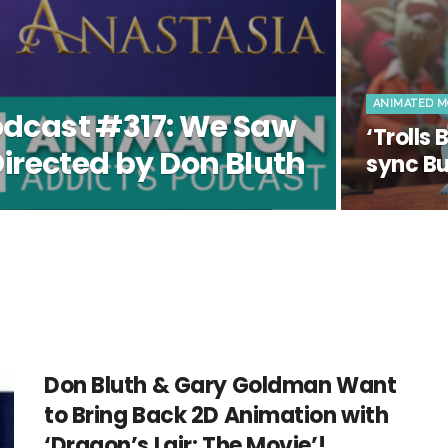
ANIMATED M
odcast #317: We Saw
‘Trolls
Directed by Don Bluth
sync Bu
Don Bluth & Gary Goldman Want
to Bring Back 2D Animation with
‘Dragon’s Lair: The Movie’!