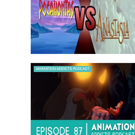
ANIMATION ADDICTS PODCAST