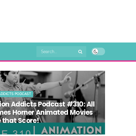
ADDICTS PODCAST
on Addicts Podcast #310: All
mes Horner Animated Movies
that Score!