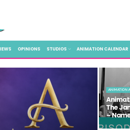
VIEWS
OPINIONS
STUDIOS
ANIMATION CALENDAR
ANIMATION 
Animati
The Ja
– Name 