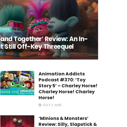
OVIES
 Band Together’ Review: An In-
t Still Off-Key Threequel
Animation Addicts
Podcast #370: ‘Toy
Story 5’ – Charley Horse!
Charley Horse! Charley
Horse!
JULY 7, 2026
‘Minions & Monsters’
Review: Silly, Slapstick &