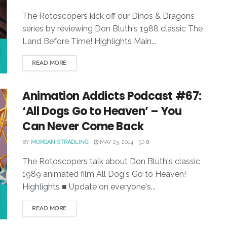
The Rotoscopers kick off our Dinos & Dragons
series by reviewing Don Bluth's 1988 classic The
Land Before Time! Highlights Main...
READ MORE
Animation Addicts Podcast #67:
‘All Dogs Go to Heaven’ – You
Can Never Come Back
BY
MORGAN STRADLING
MAY 23, 2014
0
The Rotoscopers talk about Don Bluth's classic
1989 animated film All Dog's Go to Heaven!
Highlights ■ Update on everyone's...
READ MORE