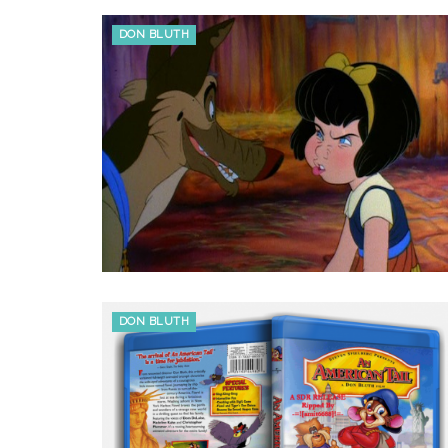
DON BLUTH
DON BLUTH