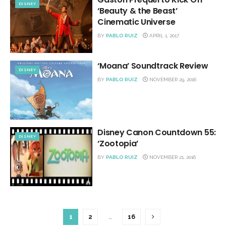
DISNEY
‘Beauty & the Beast’
Cinematic Universe
BY
PABLO RUIZ
APRIL 1, 2017
‘Moana’ Soundtrack Review
DISNEY
BY
PABLO RUIZ
NOVEMBER 29, 2016
Disney Canon Countdown 55:
DISNEY
‘Zootopia’
BY
PABLO RUIZ
NOVEMBER 21, 2016
1
2
…
16