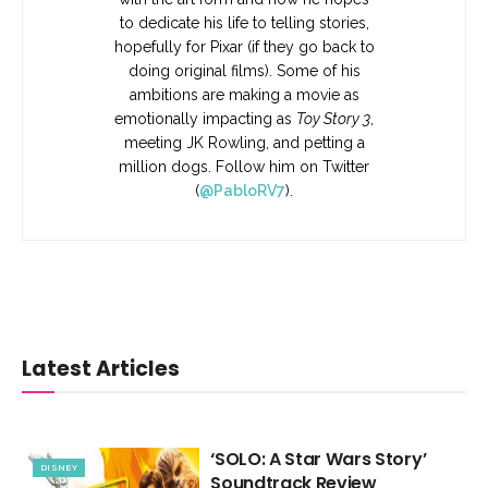
to dedicate his life to telling stories,
hopefully for Pixar (if they go back to
doing original films). Some of his
ambitions are making a movie as
emotionally impacting as
Toy Story 3
,
meeting JK Rowling, and petting a
million dogs. Follow him on Twitter
(
@PabloRV7
).
Latest Articles
‘SOLO: A Star Wars Story’
DISNEY
Soundtrack Review