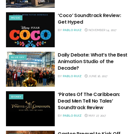
‘Coco’ Soundtrack Review:
MUSIC
Get Hyped
BY
PABLO RUIZ
NOVEMBER 14, 2017
Daily Debate: What’s the Best
BLUE SKY
Animation Studio of the
Decade?
BY
PABLO RUIZ
JUNE 16, 2017
‘Pirates Of The Caribbean:
DISNEY
Dead Men Tell No Tales’
Soundtrack Review
BY
PABLO RUIZ
MAY 27, 2017
Gaston Prequel to Kick Off