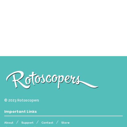
© 2023
Rotoscopers
Important Links
About
Support
Contact
Store