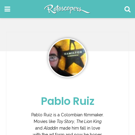
Pablo Ruiz
Pablo Ruiz is a Colombian filmmaker.
Movies like
Toy Story
,
The Lion King
and
Aladdin
made him fall in love
with the art form and now he hopes