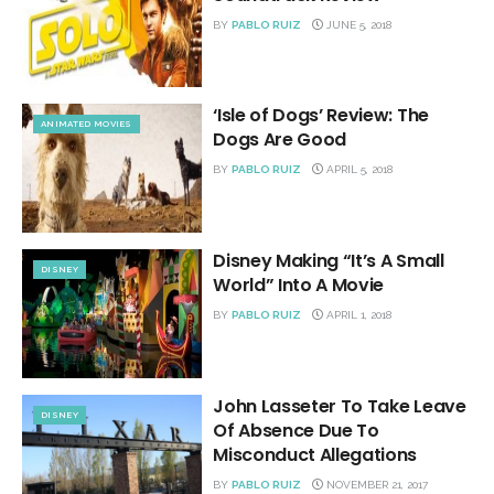
BY
PABLO RUIZ
JUNE 5, 2018
‘Isle of Dogs’ Review: The
ANIMATED MOVIES
Dogs Are Good
BY
PABLO RUIZ
APRIL 5, 2018
Disney Making “It’s A Small
DISNEY
World” Into A Movie
BY
PABLO RUIZ
APRIL 1, 2018
John Lasseter To Take Leave
DISNEY
Of Absence Due To
Misconduct Allegations
BY
PABLO RUIZ
NOVEMBER 21, 2017