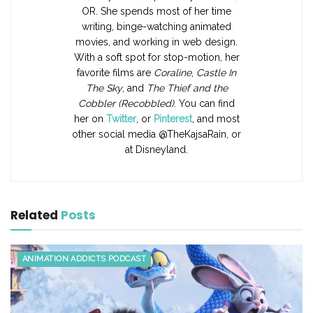
OR. She spends most of her time
writing, binge-watching animated
movies, and working in web design.
With a soft spot for stop-motion, her
favorite films are
Coraline
,
Castle In
The Sky
, and
The Thief and the
Cobbler (Recobbled)
. You can find
her on
Twitter
, or
Pinterest
, and most
other social media @TheKajsaRain, or
at Disneyland.
Related
Posts
ANIMATION ADDICTS PODCAST