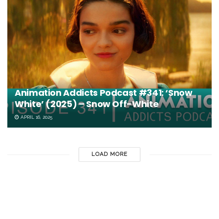
Animation Addicts Podcast #341: ‘Snow
White’ (2025) – Snow Off-White
APRIL 16, 2025
LOAD MORE