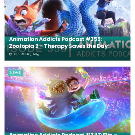
Animation Addicts Podcast #359:
Zootopia 2 – Therapy Saves the Day!
DECEMBER 9, 2025
NEWS
Animation Addicts Podcast #347: Elio –