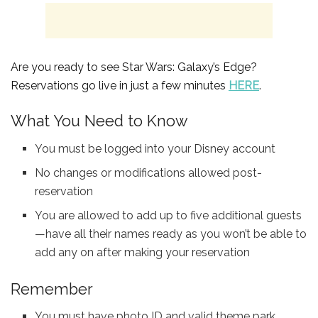
Are you ready to see Star Wars: Galaxy’s Edge?
Reservations go live in just a few minutes
HERE
.
What You Need to Know
You must be logged into your Disney account
No changes or modifications allowed post-
reservation
You are allowed to add up to five additional guests
—have all their names ready as you won’t be able to
add any on after making your reservation
Remember
You must have photo ID and valid theme park