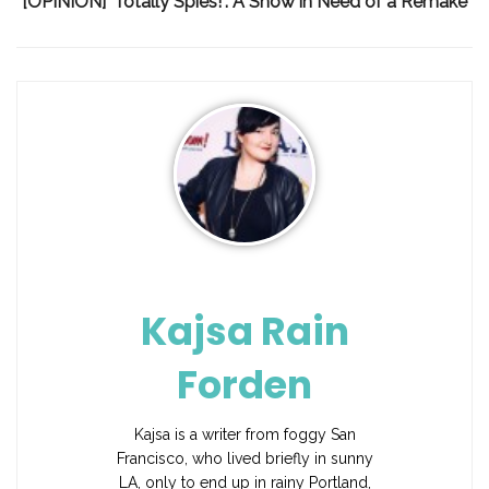
[OPINION] ‘Totally Spies!’: A Show in Need of a Remake
Kajsa Rain
Forden
Kajsa is a writer from foggy San
Francisco, who lived briefly in sunny
LA, only to end up in rainy Portland,