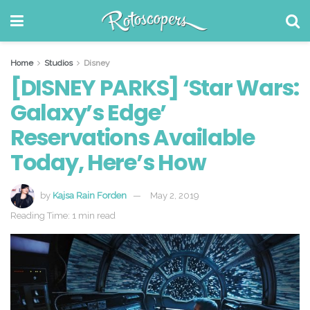
Home
Studios
Disney
[DISNEY PARKS] ‘Star Wars:
Galaxy’s Edge’
Reservations Available
Today, Here’s How
by
Kajsa Rain Forden
May 2, 2019
Reading Time: 1 min read