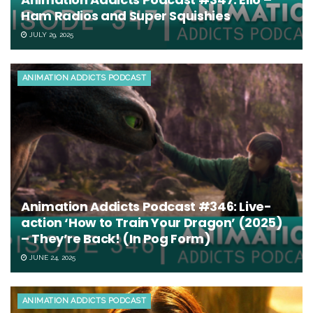
Ham Radios and Super Squishies
JULY 29, 2025
ANIMATION ADDICTS PODCAST
Animation Addicts Podcast #346: Live-
action ‘How to Train Your Dragon’ (2025)
– They’re Back! (In Pog Form)
JUNE 24, 2025
ANIMATION ADDICTS PODCAST