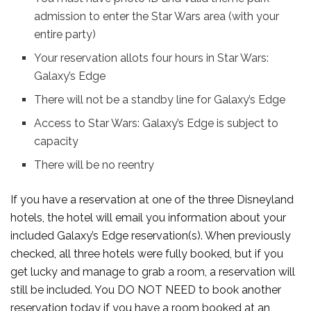
admission to enter the Star Wars area (with your
entire party)
Your reservation allots four hours in Star Wars:
Galaxy’s Edge
There will not be a standby line for Galaxy’s Edge
Access to Star Wars: Galaxy’s Edge is subject to
capacity
There will be no reentry
If you have a reservation at one of the three Disneyland
hotels, the hotel will email you information about your
included Galaxy’s Edge reservation(s). When previously
checked, all three hotels were fully booked, but if you
get lucky and manage to grab a room, a reservation will
still be included. You DO NOT NEED to book another
reservation today if you have a room booked at an