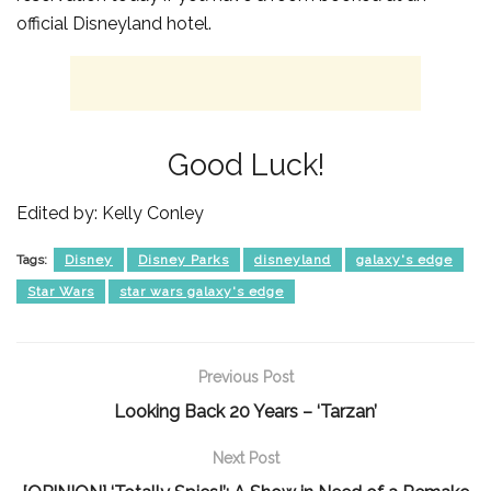
official Disneyland hotel.
Good Luck!
Edited by: Kelly Conley
Tags:
Disney
Disney Parks
disneyland
galaxy's edge
Star Wars
star wars galaxy's edge
Previous Post
Looking Back 20 Years – ‘Tarzan’
Next Post