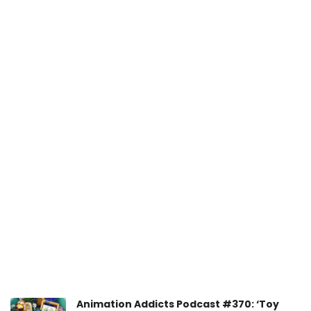
Animation Addicts Podcast #370: ‘Toy