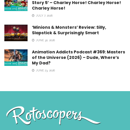
Story 5’ – Charley Horse! Charley Horse!
Charley Horse!
JULY 7, 2026
‘Minions & Monsters’ Review: Silly,
Slapstick & Surprisingly Smart
JUNE 30, 2026
Animation Addicts Podcast #369: Masters
of the Universe (2026) – Dude, Where’s
My Dad?
JUNE 23, 2026