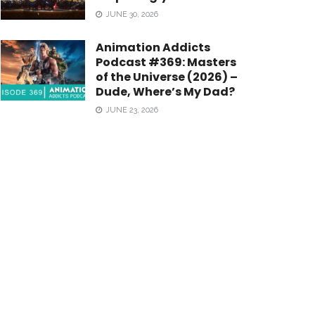
JUNE 30, 2026
Animation Addicts
Podcast #369: Masters
of the Universe (2026) –
Dude, Where’s My Dad?
JUNE 23, 2026