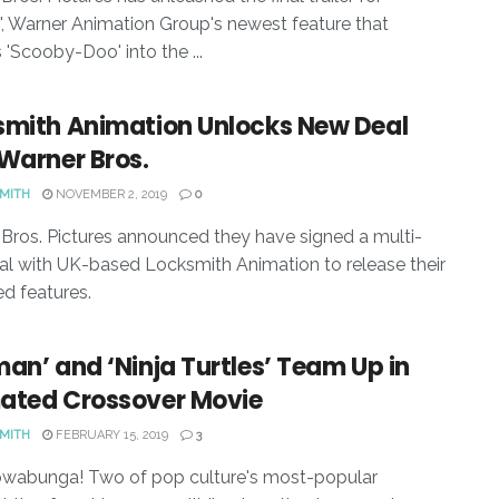
', Warner Animation Group's newest feature that
 'Scooby-Doo' into the ...
smith Animation Unlocks New Deal
Warner Bros.
SMITH
NOVEMBER 2, 2019
0
Bros. Pictures announced they have signed a multi-
al with UK-based Locksmith Animation to release their
d features.
an’ and ‘Ninja Turtles’ Team Up in
ated Crossover Movie
SMITH
FEBRUARY 15, 2019
3
owabunga! Two of pop culture's most-popular