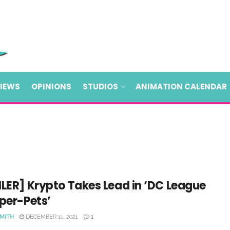
VIEWS
OPINIONS
STUDIOS
ANIMATION CALENDAR
LER] Krypto Takes Lead in ‘DC League
per-Pets’
SMITH
DECEMBER 11, 2021
1