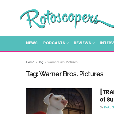
NEWS
PODCASTS
REVIEWS
INTER
Home
Tag
Warner Bros. Pictures
Tag:
Warner Bros. Pictures
[TRAI
of Su
BY
KARL 