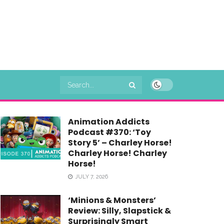
Animation Addicts
Podcast #370: ‘Toy
Story 5’ – Charley Horse!
Charley Horse! Charley
Horse!
JULY 7, 2026
‘Minions & Monsters’
Review: Silly, Slapstick &
Surprisingly Smart