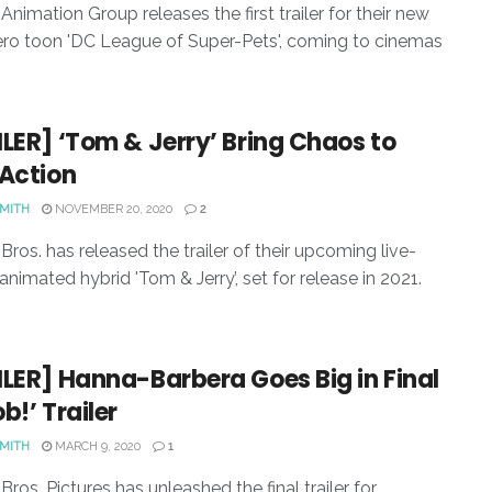
Animation Group releases the first trailer for their new
ro toon 'DC League of Super-Pets', coming to cinemas
LER] ‘Tom & Jerry’ Bring Chaos to
-Action
SMITH
NOVEMBER 20, 2020
2
Bros. has released the trailer of their upcoming live-
animated hybrid 'Tom & Jerry’, set for release in 2021.
LER] Hanna-Barbera Goes Big in Final
b!’ Trailer
SMITH
MARCH 9, 2020
1
ros. Pictures has unleashed the final trailer for