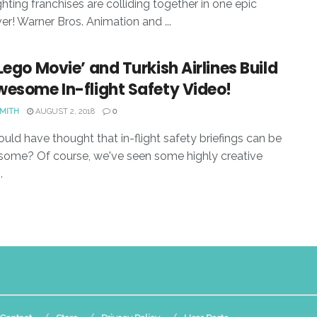
ghting franchises are colliding together in one epic
er! Warner Bros. Animation and ...
Lego Movie’ and Turkish Airlines Build
wesome In-flight Safety Video!
SMITH
AUGUST 2, 2018
0
ld have thought that in-flight safety briefings can be
ome? Of course, we've seen some highly creative
.