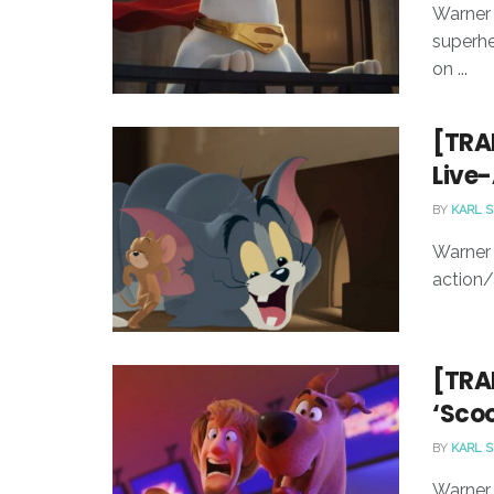
Warner 
superhe
on ...
[TRAI
Live
BY
KARL 
Warner 
action/
[TRAI
‘Scoo
BY
KARL 
Warner B