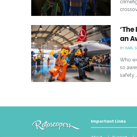
crimefi
crossov
‘The 
an A
BY
KARL 
Who wou
so awes
safety ..
Important Links