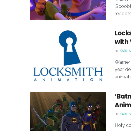
'Scoob!
reboots
Lock
with 
BY
KARL 
Warner 
year de
animate
‘Batm
Anim
BY
KARL 
Holy c