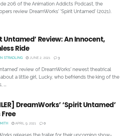
ode 206 of the Animation Addicts Podcast, the
pers review DreamWorks' 'Spirit Untamed' (2021).
it Untamed’ Review: An Innocent,
less Ride
N STRADLING
JUNE 2, 2021
3
 Untamed' review of DreamWorks' newest theatrical
about a little girl, Lucky, who befriends the king of the
 ...
ILER] DreamWorks’ ‘Spirit Untamed’
 Free
SMITH
APRIL 9, 2021
0
rks releases the trailer for their upcoming show-