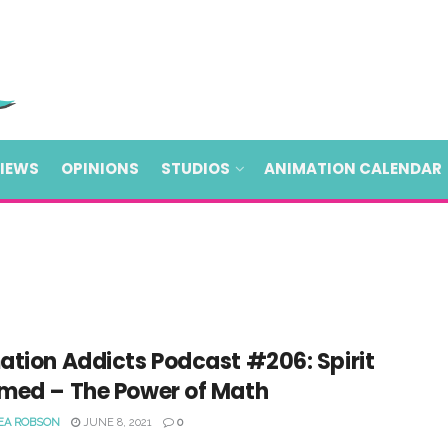
VIEWS
OPINIONS
STUDIOS
ANIMATION CALENDAR
ation Addicts Podcast #206: Spirit
med – The Power of Math
EA ROBSON
JUNE 8, 2021
0