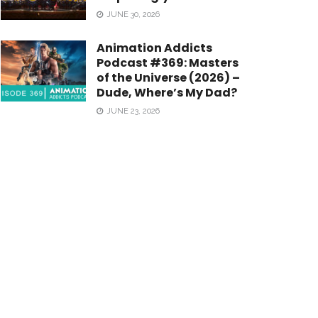
JUNE 30, 2026
Animation Addicts
Podcast #369: Masters
of the Universe (2026) –
Dude, Where’s My Dad?
JUNE 23, 2026