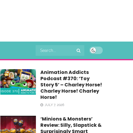
Animation Addicts
Podcast #370: ‘Toy
Story 5’ – Charley Horse!
Charley Horse! Charley
Horse!
JULY 7, 2026
‘Minions & Monsters’
Review: Silly, Slapstick &
Surprisingly Smart