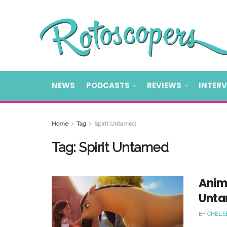
NEWS
PODCASTS
REVIEWS
INTER
Home
Tag
Spirit Untamed
Tag:
Spirit Untamed
Anim
Unta
BY
CHELS