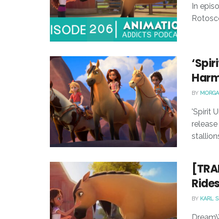
In epis
Rotosco
‘Spir
Harm
BY
MORGA
'Spirit
release 
stallions,
[TRA
Rides
BY
KARL 
DreamWo