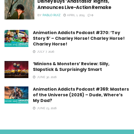
Disney Buys ‘Anastasia’ Rights,
Announces Live-Action Remake
BY
PABLO RUIZ
APRIL 1, 2015
0
Animation Addicts Podcast #370: ‘Toy
Story 5’ – Charley Horse! Charley Horse!
Charley Horse!
JULY 7, 2026
‘Minions & Monsters’ Review: Silly,
Slapstick & Surprisingly Smart
JUNE 30, 2026
Animation Addicts Podcast #369: Masters
of the Universe (2026) – Dude, Where’s
My Dad?
JUNE 23, 2026