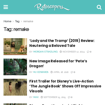
Home
Tag
remake
Tag:
remake
‘Lady and the Tramp’ (2019) Review:
Neutering a Beloved Tale
BY
MORGAN STRADLING
NOVEMBER 12, 2024
0
New Image Released for ‘Pete’s
Dragon’
BY
MJ EDWARDS
APRIL 18, 2016
0
First Trailer for Disney’s Live-Action
‘The Jungle Book’ Shows Off Impressive
Visuals
BY
MAX
SEPTEMBER 15, 2015
0