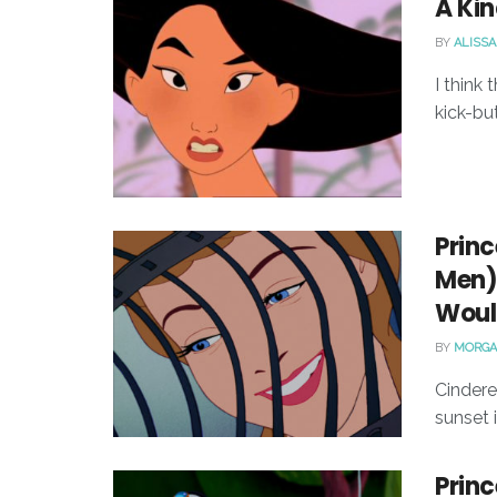
A Kin
BY
ALISSA
I think
kick-but
Princ
Men) 
Would
BY
MORGA
Cindere
sunset 
Princ