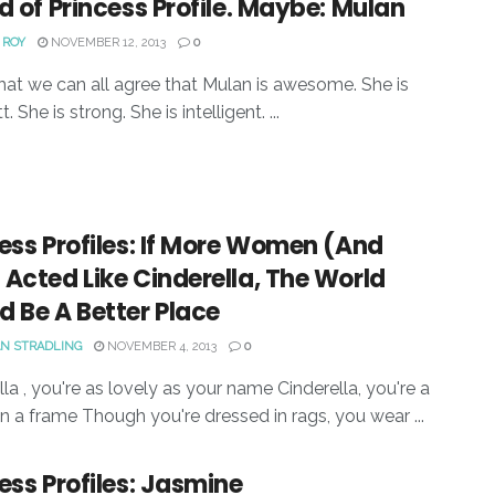
d of Princess Profile. Maybe: Mulan
 ROY
NOVEMBER 12, 2013
0
 that we can all agree that Mulan is awesome. She is
t. She is strong. She is intelligent. ...
ess Profiles: If More Women (And
Acted Like Cinderella, The World
 Be A Better Place
N STRADLING
NOVEMBER 4, 2013
0
lla , you're as lovely as your name Cinderella, you're a
in a frame Though you're dressed in rags, you wear ...
ess Profiles: Jasmine