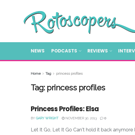
NEWS
PODCASTS
REVIEWS
INTER
Home
Tag
princess profiles
Tag:
princess profiles
Princess Profiles: Elsa
BY
GARY WRIGHT
NOVEMBER 30, 2013
0
Let It Go, Let It Go Can't hold it back anymore L