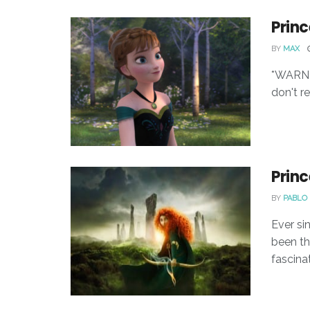
Princ
BY
MAX
*WARNIN
don't r
Princ
BY
PABLO 
Ever sin
been th
fascinat