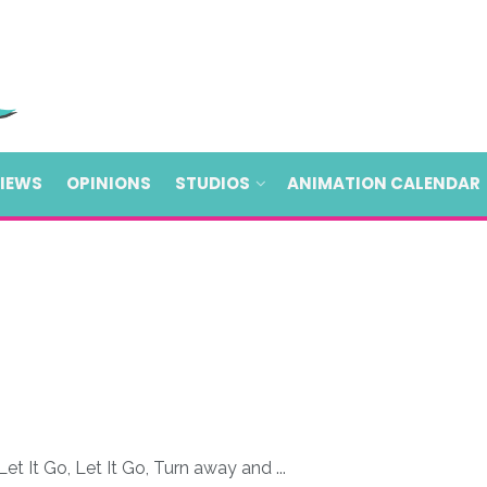
VIEWS
OPINIONS
STUDIOS
ANIMATION CALENDAR
et It Go, Let It Go, Turn away and ...