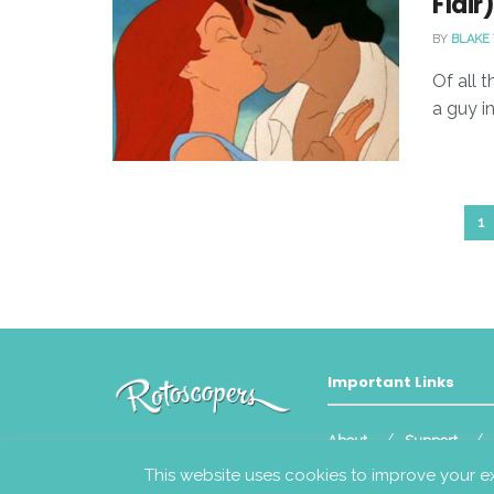
Flair
BY
BLAKE
Of all t
a guy i
1
Important Links
About
Support
© 2023
Rotoscopers
This website uses cookies to improve your ex