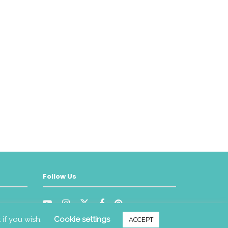
Follow Us
 if you wish.
Cookie settings
ACCEPT