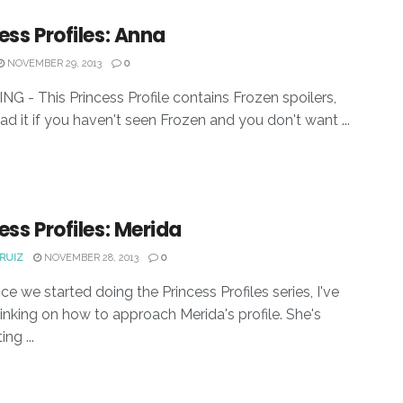
ess Profiles: Anna
NOVEMBER 29, 2013
0
G - This Princess Profile contains Frozen spoilers,
ead it if you haven't seen Frozen and you don't want ...
ess Profiles: Merida
RUIZ
NOVEMBER 28, 2013
0
ce we started doing the Princess Profiles series, I've
inking on how to approach Merida's profile. She's
ing ...