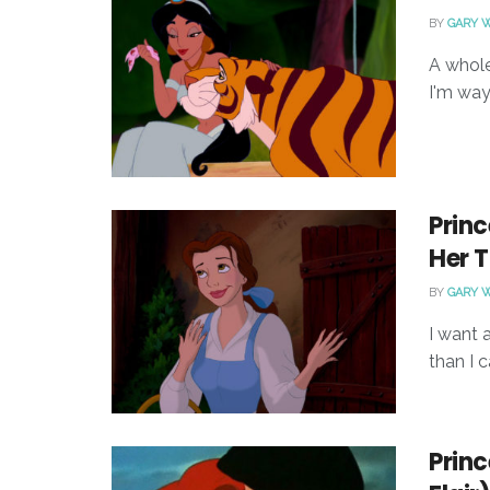
BY
GARY 
A whole
I'm way 
Princ
Her T
BY
GARY 
I want 
than I c
Princ