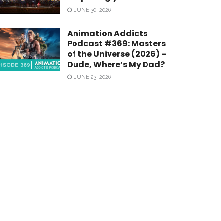
JUNE 30, 2026
Animation Addicts
Podcast #369: Masters
of the Universe (2026) –
Dude, Where’s My Dad?
JUNE 23, 2026