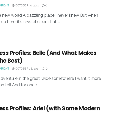
WRIGHT
OCTOBER 30, 2013
0
 new world A dazzling place I never knew But when
up here, it's crystal clear That ...
ess Profiles: Belle (And What Makes
he Best)
WRIGHT
OCTOBER 28, 2013
0
adventure in the great, wide somewhere I want it more
an tell And for once it ...
ess Profiles: Ariel (with Some Modern