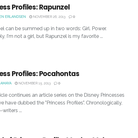
ess Profiles: Rapunzel
EN ERLANDSEN
NOVEMBER 26, 2013
0
l can be summed up in two words: Girl. Power.
y, I'm not a girl, but Rapunzel is my favorite ...
ess Profiles: Pocahontas
 AMAYA
NOVEMBER 15, 2013
0
ticle continues an article series on the Disney Princesses
e have dubbed the "Princess Profiles". Chronologically,
writers ...