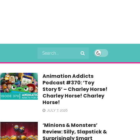
Animation Addicts
Podcast #370: ‘Toy
Story 5’ – Charley Horse!
Charley Horse! Charley
Horse!
JULY 7, 2026
‘Minions & Monsters’
Review: Silly, Slapstick &
Surprisingly Smart