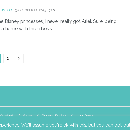
)
 TAYLOR
OCTOBER 22, 2013
0
he Disney princesses, I never really got Ariel. Sure, being
n a home with three boys ...
2
Contact
Store
Privacy Policy
User Posts
perience. We'll assume you're ok with this, but you can opt-out