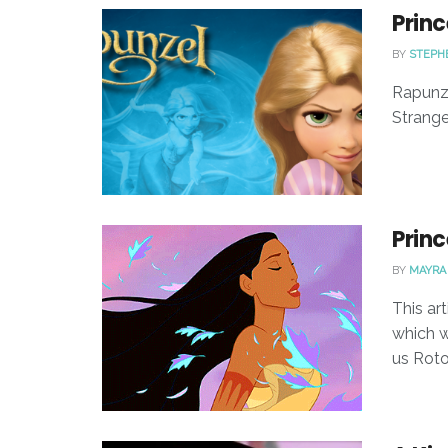
Princ
BY
STEPH
Rapunze
Strangel
Princ
BY
MAYRA
This ar
which w
us Roto-