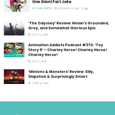
One Giant Fart Joke
BY
KARL SMITH
JANUARY 11, 2018
33
‘The Odyssey’ Review: Nolan’s Grounded,
Grey, and Somewhat Glorious Epic
JULY 15, 2026
Animation Addicts Podcast #370: ‘Toy
Story 5’ – Charley Horse! Charley Horse!
Charley Horse!
JULY 7, 2026
‘Minions & Monsters’ Review: Silly,
Slapstick & Surprisingly Smart
JUNE 30, 2026