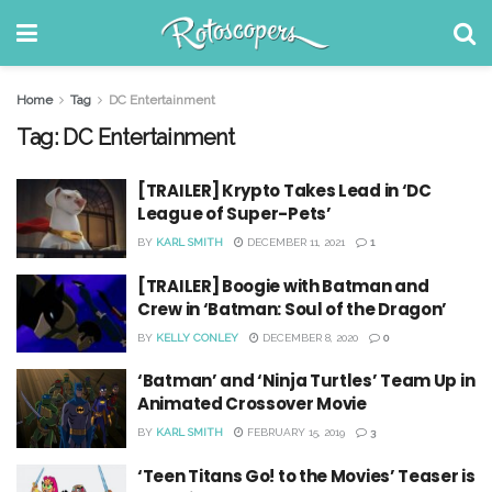
Home
Tag
DC Entertainment
Tag:
DC Entertainment
[TRAILER] Krypto Takes Lead in ‘DC
League of Super-Pets’
BY
KARL SMITH
DECEMBER 11, 2021
1
[TRAILER] Boogie with Batman and
Crew in ‘Batman: Soul of the Dragon’
BY
KELLY CONLEY
DECEMBER 8, 2020
0
‘Batman’ and ‘Ninja Turtles’ Team Up in
Animated Crossover Movie
BY
KARL SMITH
FEBRUARY 15, 2019
3
‘Teen Titans Go! to the Movies’ Teaser is