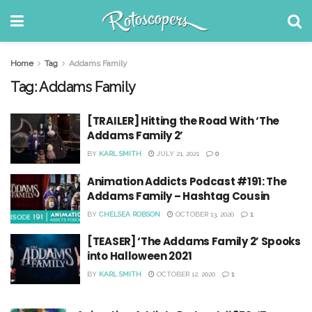
Home
Tag
Addams Family
Tag:
Addams Family
[TRAILER] Hitting the Road With ‘The
Addams Family 2’
BY
KARL SMITH
JULY 21, 2021
0
Animation Addicts Podcast #191: The
Addams Family – Hashtag Cousin
BY
CHELSEA ROBSON
OCTOBER 13, 2020
1
[TEASER] ‘The Addams Family 2’ Spooks
into Halloween 2021
BY
KARL SMITH
OCTOBER 12, 2020
1