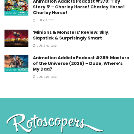
Animation Addicts Podcast #370: ‘Toy
Story 5’ – Charley Horse! Charley Horse!
Charley Horse!
JULY 7, 2026
‘Minions & Monsters’ Review: Silly,
Slapstick & Surprisingly Smart
JUNE 30, 2026
Animation Addicts Podcast #369: Masters
of the Universe (2026) – Dude, Where’s
My Dad?
JUNE 23, 2026