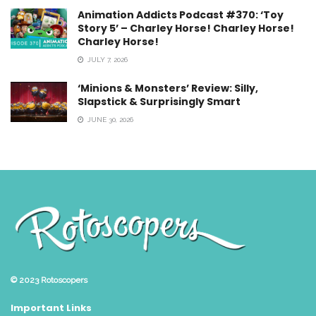
Animation Addicts Podcast #370: ‘Toy
Story 5’ – Charley Horse! Charley Horse!
Charley Horse!
JULY 7, 2026
‘Minions & Monsters’ Review: Silly,
Slapstick & Surprisingly Smart
JUNE 30, 2026
© 2023
Rotoscopers
Important Links