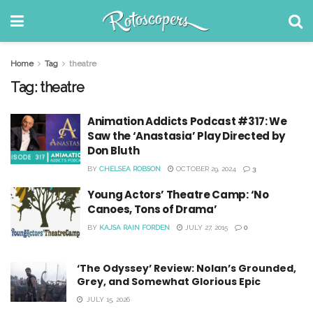
Home
Tag
theatre
Tag:
theatre
Animation Addicts Podcast #317: We
Saw the ‘Anastasia’ Play Directed by
Don Bluth
BY
CHELSEA ROBSON
OCTOBER 29, 2024
3
Young Actors’ Theatre Camp: ‘No
Canoes, Tons of Drama’
BY
KAJSA RAIN FORDEN
JULY 27, 2015
0
‘The Odyssey’ Review: Nolan’s Grounded,
Grey, and Somewhat Glorious Epic
JULY 15, 2026