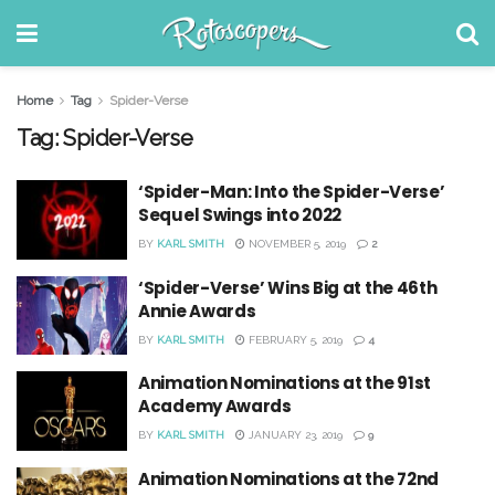
Home
Tag
Spider-Verse
Tag:
Spider-Verse
‘Spider-Man: Into the Spider-Verse’
Sequel Swings into 2022
BY
KARL SMITH
NOVEMBER 5, 2019
2
‘Spider-Verse’ Wins Big at the 46th
Annie Awards
BY
KARL SMITH
FEBRUARY 5, 2019
4
Animation Nominations at the 91st
Academy Awards
BY
KARL SMITH
JANUARY 23, 2019
9
Animation Nominations at the 72nd