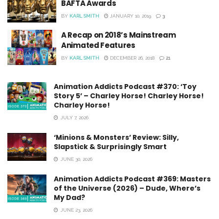
BAFTA Awards
BY
KARL SMITH
JANUARY 10, 2019
3
A Recap on 2018’s Mainstream
Animated Features
BY
KARL SMITH
DECEMBER 26, 2018
21
Animation Addicts Podcast #370: ‘Toy
Story 5’ – Charley Horse! Charley Horse!
Charley Horse!
JULY 7, 2026
‘Minions & Monsters’ Review: Silly,
Slapstick & Surprisingly Smart
JUNE 30, 2026
Animation Addicts Podcast #369: Masters
of the Universe (2026) – Dude, Where’s
My Dad?
JUNE 23, 2026