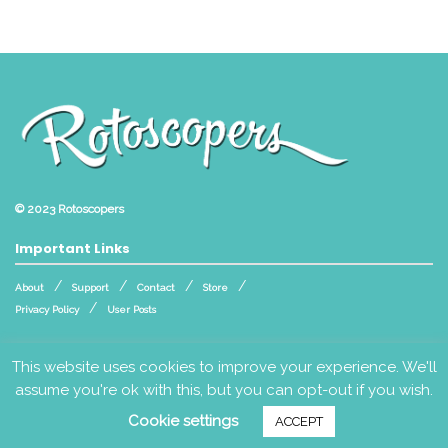
© 2023
Rotoscopers
Important Links
About
Support
Contact
Store
Privacy Policy
User Posts
Follow Us
This website uses cookies to improve your experience. We'll
assume you're ok with this, but you can opt-out if you wish.
Cookie settings
ACCEPT