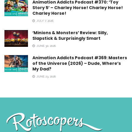
Animation Addicts Podcast #370: ‘Toy
Story 5’ – Charley Horse! Charley Horse!
Charley Horse!
JULY 7, 2026
‘Minions & Monsters’ Review: Silly,
Slapstick & Surprisingly Smart
JUNE 30, 2026
Animation Addicts Podcast #369: Masters
of the Universe (2026) – Dude, Where’s
My Dad?
JUNE 23, 2026