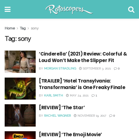
Home
Tag
sony
Tag:
sony
‘Cinderella’ (2021) Review: Colorful &
Loud Won’t Make the Slipper Fit
BY
MORGAN STRADLING
SEPTEMBER 3, 2021
0
[TRAILER] ‘Hotel Transylvania:
Transformania’ is One Freaky Finale
BY
KARL SMITH
MAY 24, 2021
1
[REVIEW] ‘The Star’
BY
RACHEL WAGNER
NOVEMBER 19, 2017
0
[REVIEW] ‘The Emoji Movie’