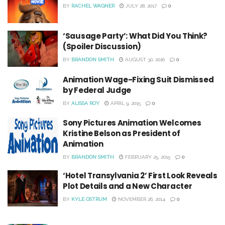
BY
RACHEL WAGNER
JULY 28, 2017
0
‘Sausage Party’: What Did You Think?
(Spoiler Discussion)
BY
BRANDON SMITH
AUGUST 30, 2016
0
Animation Wage-Fixing Suit Dismissed
by Federal Judge
BY
ALISSA ROY
APRIL 9, 2015
0
Sony Pictures Animation Welcomes
Kristine Belson as President of
Animation
BY
BRANDON SMITH
FEBRUARY 25, 2015
0
‘Hotel Transylvania 2’ First Look Reveals
Plot Details and a New Character
BY
KYLE OSTRUM
NOVEMBER 26, 2014
0