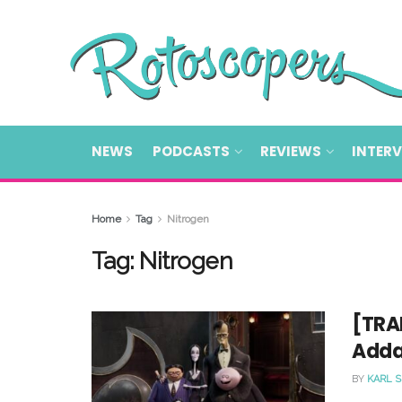
NEWS
PODCASTS
REVIEWS
INTER
Home
Tag
Nitrogen
Tag:
Nitrogen
[TRAI
Adda
BY
KARL 