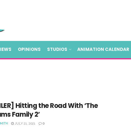
VIEWS
OPINIONS
STUDIOS
ANIMATION CALENDAR
LER] Hitting the Road With ‘The
ms Family 2’
SMITH
JULY 21, 2021
0