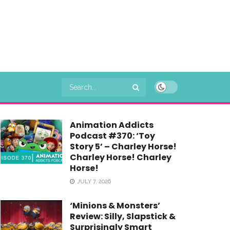
Animation Addicts
Podcast #370: ‘Toy
Story 5’ – Charley Horse!
Charley Horse! Charley
Horse!
JULY 7, 2026
‘Minions & Monsters’
Review: Silly, Slapstick &
Surprisingly Smart