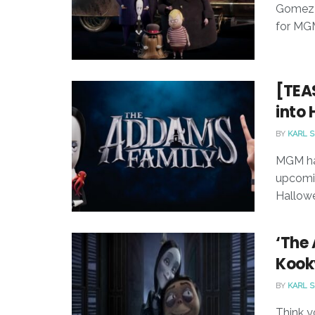
Gomez a
for MGM
[TEA
into 
BY
KARL 
MGM has
upcomin
Hallow
‘The
Kooky
BY
KARL 
Think y