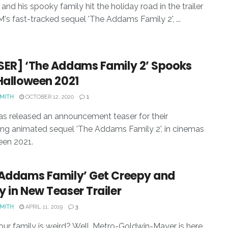
nd his spooky family hit the holiday road in the trailer
's fast-tracked sequel 'The Addams Family 2', ...
SER] ‘The Addams Family 2’ Spooks
Halloween 2021
SMITH
OCTOBER 12, 2020
1
 released an announcement teaser for their
g animated sequel 'The Addams Family 2', in cinemas
een 2021.
 Addams Family’ Get Creepy and
 in New Teaser Trailer
SMITH
APRIL 11, 2019
3
our family is weird? Well, Metro-Goldwin-Mayer is here