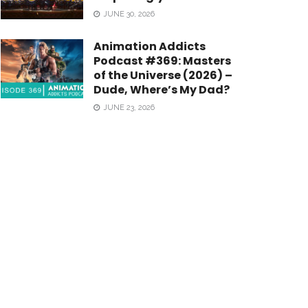
JUNE 30, 2026
Animation Addicts
Podcast #369: Masters
of the Universe (2026) –
Dude, Where’s My Dad?
JUNE 23, 2026