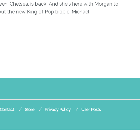
en, Chelsea, is back! And she's here with Morgan to
out the new King of Pop biopic, Michael ...
Contact
Store
Privacy Policy
User Posts