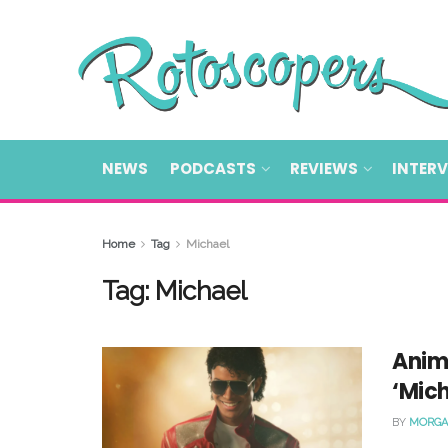
NEWS
PODCASTS
REVIEWS
INTER
Home
Tag
Michael
Tag:
Michael
Anim
‘Mic
BY
MORGA