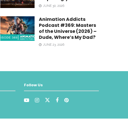
JUNE 30, 2026
Animation Addicts
Podcast #369: Masters
of the Universe (2026) –
Dude, Where’s My Dad?
JUNE 23, 2026
Follow Us