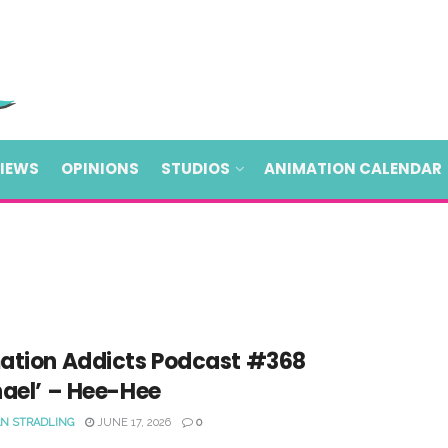
VIEWS
OPINIONS
STUDIOS
ANIMATION CALENDAR
ation Addicts Podcast #368
hael’ – Hee-Hee
N STRADLING
JUNE 17, 2026
0