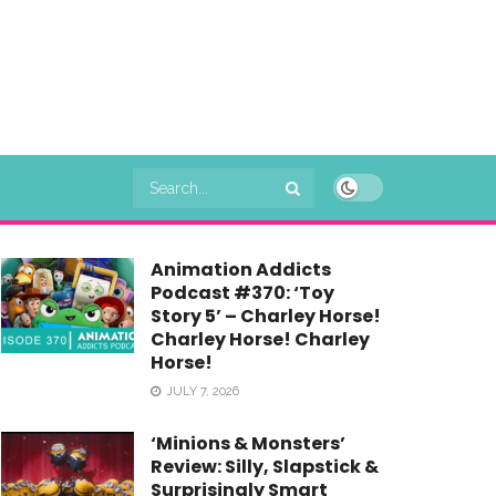
Animation Addicts
Podcast #370: ‘Toy
Story 5’ – Charley Horse!
Charley Horse! Charley
Horse!
JULY 7, 2026
‘Minions & Monsters’
Review: Silly, Slapstick &
Surprisingly Smart