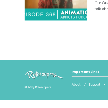
Our Que
talk ab
Important Links
About
Support
© 2023
Rotoscopers