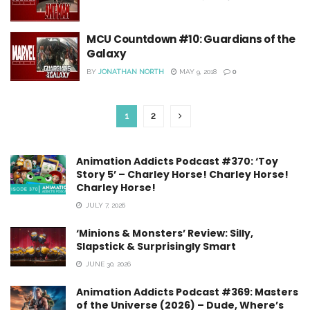
MCU Countdown #10: Guardians of the
Galaxy
BY
JONATHAN NORTH
MAY 9, 2018
0
1
2
Animation Addicts Podcast #370: ‘Toy
Story 5’ – Charley Horse! Charley Horse!
Charley Horse!
JULY 7, 2026
‘Minions & Monsters’ Review: Silly,
Slapstick & Surprisingly Smart
JUNE 30, 2026
Animation Addicts Podcast #369: Masters
of the Universe (2026) – Dude, Where’s