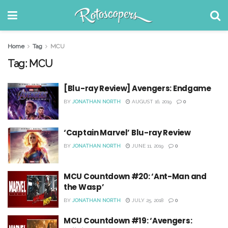
Home
Tag
MCU
Tag:
MCU
[Blu-ray Review] Avengers: Endgame
BY
JONATHAN NORTH
AUGUST 16, 2019
0
‘Captain Marvel’ Blu-ray Review
BY
JONATHAN NORTH
JUNE 11, 2019
0
MCU Countdown #20: ‘Ant-Man and
the Wasp’
BY
JONATHAN NORTH
JULY 25, 2018
0
MCU Countdown #19: ‘Avengers: