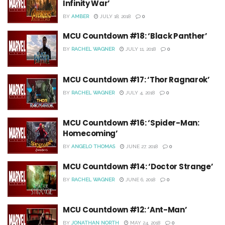
Infinity War’
BY
AMBER
JULY 18, 2018
0
MCU Countdown #18: ‘Black Panther’
BY
RACHEL WAGNER
JULY 11, 2018
0
MCU Countdown #17: ‘Thor Ragnarok’
BY
RACHEL WAGNER
JULY 4, 2018
0
MCU Countdown #16: ‘Spider-Man:
Homecoming’
BY
ANGELO THOMAS
JUNE 27, 2018
0
MCU Countdown #14: ‘Doctor Strange’
BY
RACHEL WAGNER
JUNE 6, 2018
0
MCU Countdown #12: ‘Ant-Man’
BY
JONATHAN NORTH
MAY 24, 2018
0