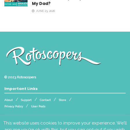
My Dad?
JUNE 23, 2026
© 2023
Rotoscopers
Important Links
About
Support
Contact
Store
Privacy Policy
User Posts
Follow Us
This website uses cookies to improve your experience. We'll
assume you're ok with this, but you can opt-out if you wish.