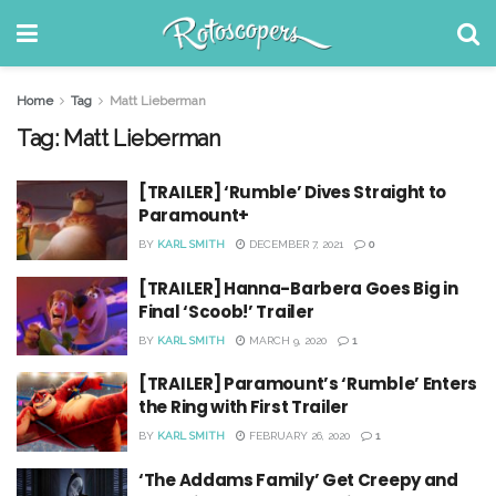
Home
Tag
Matt Lieberman
Tag:
Matt Lieberman
[TRAILER] ‘Rumble’ Dives Straight to
Paramount+
BY
KARL SMITH
DECEMBER 7, 2021
0
[TRAILER] Hanna-Barbera Goes Big in
Final ‘Scoob!’ Trailer
BY
KARL SMITH
MARCH 9, 2020
1
[TRAILER] Paramount’s ‘Rumble’ Enters
the Ring with First Trailer
BY
KARL SMITH
FEBRUARY 26, 2020
1
‘The Addams Family’ Get Creepy and