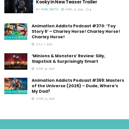
Kooky in New Teaser Trailer
BY
KARL SMITH
APRIL 11, 2019
3
Animation Addicts Podcast #370: ‘Toy
Story 5’ – Charley Horse! Charley Horse!
Charley Horse!
JULY 7, 2026
‘Minions & Monsters’ Review: Silly,
Slapstick & Surprisingly Smart
JUNE 30, 2026
Animation Addicts Podcast #369: Masters
of the Universe (2026) – Dude, Where’s
My Dad?
JUNE 23, 2026