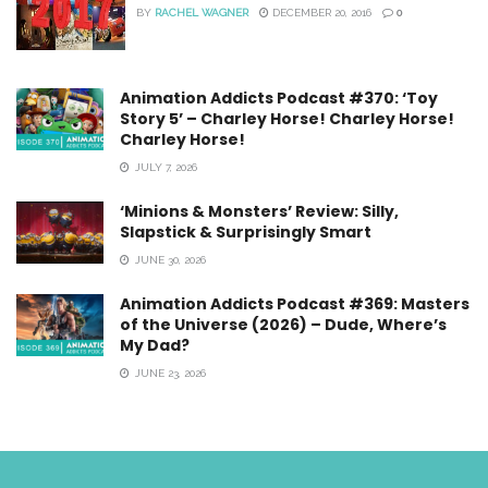
BY
RACHEL WAGNER
DECEMBER 20, 2016
0
Animation Addicts Podcast #370: ‘Toy
Story 5’ – Charley Horse! Charley Horse!
Charley Horse!
JULY 7, 2026
‘Minions & Monsters’ Review: Silly,
Slapstick & Surprisingly Smart
JUNE 30, 2026
Animation Addicts Podcast #369: Masters
of the Universe (2026) – Dude, Where’s
My Dad?
JUNE 23, 2026