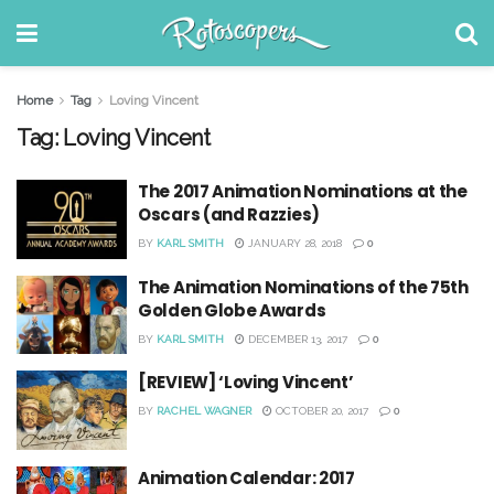
Home
Tag
Loving Vincent
Tag:
Loving Vincent
The 2017 Animation Nominations at the
Oscars (and Razzies)
BY
KARL SMITH
JANUARY 28, 2018
0
The Animation Nominations of the 75th
Golden Globe Awards
BY
KARL SMITH
DECEMBER 13, 2017
0
[REVIEW] ‘Loving Vincent’
BY
RACHEL WAGNER
OCTOBER 20, 2017
0
Animation Calendar: 2017