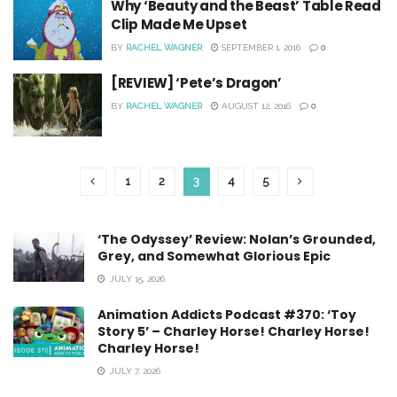
Why ‘Beauty and the Beast’ Table Read
Clip Made Me Upset
BY
RACHEL WAGNER
SEPTEMBER 1, 2016
0
[REVIEW] ‘Pete’s Dragon’
BY
RACHEL WAGNER
AUGUST 12, 2016
0
1
2
3
4
5
‘The Odyssey’ Review: Nolan’s Grounded,
Grey, and Somewhat Glorious Epic
JULY 15, 2026
Animation Addicts Podcast #370: ‘Toy
Story 5’ – Charley Horse! Charley Horse!
Charley Horse!
JULY 7, 2026