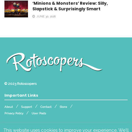
‘Minions & Monsters’ Review: Silly,
Slapstick & Surprisingly Smart
JUNE 30, 2026
© 2023
Rotoscopers
Important Links
About
Support
Contact
Store
Privacy Policy
User Posts
Follow Us
This website uses cookies to improve your experience. We'll