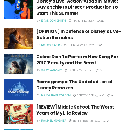
Disney’s Live-Action ‘Aladdin’ Movie:
Guy Ritchie to Direct + Production To
Start This Summer
BY
BRANDON SMITH
MARCH 14, 2017
41
[OPINION] In Defense of Disney’s Live-
Action Remakes
BY
ROTOSCOPERS
FEBRUARY 22, 2017
0
Celine Dion To Perform New Song For
2017 ‘Beauty and the Beast’
BY
GARY WRIGHT
JANUARY 24, 2017
0
Reimaginings: The Updated List of
Disney Remakes
BY
KAJSA RAIN FORDEN
SEPTEMBER 29, 2016
0
[REVIEW] Middle School: The Worst
Years of My Life Review
BY
RACHEL WAGNER
SEPTEMBER 28, 2016
0