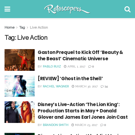
Home
Tag
Live Action
Tag:
Live Action
Gaston Prequel to Kick Off ‘Beauty &
the Beast’ Cinematic Universe
BY
PABLO RUIZ
APRIL 1, 2017
0
[REVIEW] ‘Ghost in the Shell’
BY
RACHEL WAGNER
MARCH 30, 2017
14
Disney’s Live-Action ‘The Lion King’:
Production Starts in May + Donald
Glover and James Earl Jones Join Cast
BY
BRANDON SMITH
MARCH 23, 2017
0