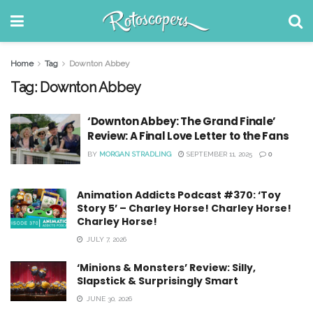
Home
Tag
Downton Abbey
Tag:
Downton Abbey
‘Downton Abbey: The Grand Finale’
Review: A Final Love Letter to the Fans
BY
MORGAN STRADLING
SEPTEMBER 11, 2025
0
Animation Addicts Podcast #370: ‘Toy
Story 5’ – Charley Horse! Charley Horse!
Charley Horse!
JULY 7, 2026
‘Minions & Monsters’ Review: Silly,
Slapstick & Surprisingly Smart
JUNE 30, 2026