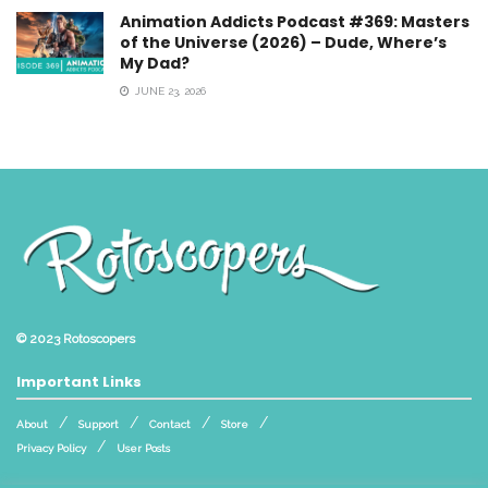
Animation Addicts Podcast #369: Masters
of the Universe (2026) – Dude, Where’s
My Dad?
JUNE 23, 2026
© 2023
Rotoscopers
Important Links
About
Support
Contact
Store
Privacy Policy
User Posts