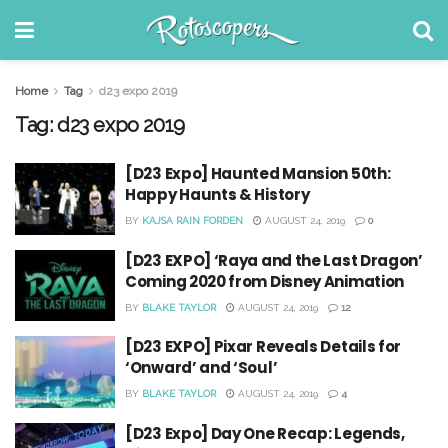
Home
Tag
d23 expo 2019
Tag:
d23 expo 2019
[D23 Expo] Haunted Mansion 50th:
Happy Haunts & History
BY
KAJSA RAIN FORDEN
AUGUST 24, 2019
0
[D23 EXPO] ‘Raya and the Last Dragon’
Coming 2020 from Disney Animation
BY
BLAKE TAYLOR
AUGUST 24, 2019
12
[D23 EXPO] Pixar Reveals Details for
‘Onward’ and ‘Soul’
BY
BLAKE TAYLOR
AUGUST 24, 2019
4
[D23 Expo] Day One Recap: Legends,