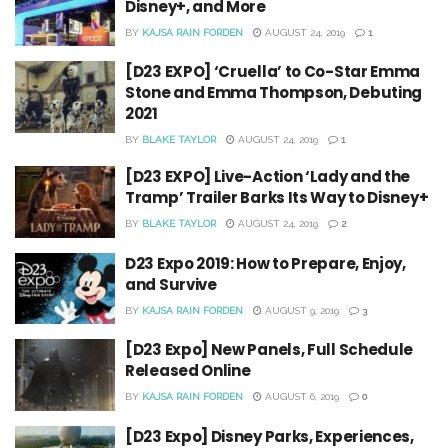
Disney+, and More
BY
KAJSA RAIN FORDEN
AUGUST 24, 2019
1
[D23 EXPO] ‘Cruella’ to Co-Star Emma
Stone and Emma Thompson, Debuting
2021
BY
BLAKE TAYLOR
AUGUST 24, 2019
1
[D23 EXPO] Live-Action ‘Lady and the
Tramp’ Trailer Barks Its Way to Disney+
BY
BLAKE TAYLOR
AUGUST 24, 2019
2
D23 Expo 2019: How to Prepare, Enjoy,
and Survive
BY
KAJSA RAIN FORDEN
AUGUST 9, 2019
3
[D23 Expo] New Panels, Full Schedule
Released Online
BY
KAJSA RAIN FORDEN
AUGUST 6, 2019
0
[D23 Expo] Disney Parks, Experiences,