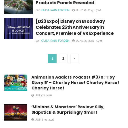
Products Panels Revealed
BY
KAJSA RAIN FORDEN
JULY 17, 2019
0
[D23 Expo] Disney on Broadway
Celebrates 25th Anniversary in
Concert, Premiere of VR Experience
BY
KAJSA RAIN FORDEN
JUNE 27, 2019
0
1
2
Animation Addicts Podcast #370: ‘Toy
Story 5’ – Charley Horse! Charley Horse!
Charley Horse!
JULY 7, 2026
‘Minions & Monsters’ Review: Silly,
Slapstick & Surprisingly Smart
JUNE 30, 2026