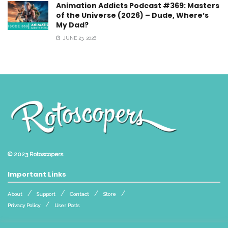
Animation Addicts Podcast #369: Masters
of the Universe (2026) – Dude, Where’s
My Dad?
JUNE 23, 2026
© 2023
Rotoscopers
Important Links
About
Support
Contact
Store
Privacy Policy
User Posts