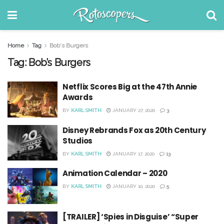
Home
Tag
Bob's Burgers
Tag:
Bob’s Burgers
Netflix Scores Big at the 47th Annie
Awards
BY
KARL SMITH
JANUARY 27, 2020
3
Disney Rebrands Fox as 20th Century
Studios
BY
KARL SMITH
JANUARY 17, 2020
13
Animation Calendar – 2020
BY
KARL SMITH
JANUARY 10, 2020
5
[TRAILER] ‘Spies in Disguise’ “Super