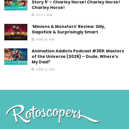
Story 5’ – Charley Horse! Charley Horse!
Charley Horse!
JULY 7, 2026
‘Minions & Monsters’ Review: Silly,
Slapstick & Surprisingly Smart
JUNE 30, 2026
Animation Addicts Podcast #369: Masters
of the Universe (2026) – Dude, Where’s
My Dad?
JUNE 23, 2026