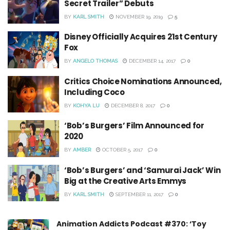
Secret Trailer” Debuts
BY
KARL SMITH
NOVEMBER 19, 2019
5
Disney Officially Acquires 21st Century
Fox
BY
ANGELO THOMAS
DECEMBER 14, 2017
0
Critics Choice Nominations Announced,
Including Coco
BY
KOHYA LU
DECEMBER 8, 2017
0
‘Bob’s Burgers’ Film Announced for
2020
BY
AMBER
OCTOBER 5, 2017
0
‘Bob’s Burgers’ and ‘Samurai Jack’ Win
Big at the Creative Arts Emmys
BY
KARL SMITH
SEPTEMBER 11, 2017
0
Animation Addicts Podcast #370: ‘Toy