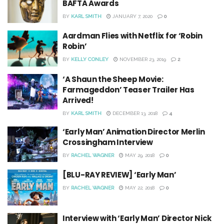
BAFTA Awards
BY
KARL SMITH
JANUARY 7, 2020
0
Aardman Flies with Netflix for ‘Robin
Robin’
BY
KELLY CONLEY
NOVEMBER 23, 2019
2
‘A Shaun the Sheep Movie:
Farmageddon’ Teaser Trailer Has
Arrived!
BY
KARL SMITH
DECEMBER 13, 2018
4
‘Early Man’ Animation Director Merlin
Crossingham Interview
BY
RACHEL WAGNER
MAY 29, 2018
0
[BLU-RAY REVIEW] ‘Early Man’
BY
RACHEL WAGNER
MAY 22, 2018
0
Interview with ‘Early Man’ Director Nick