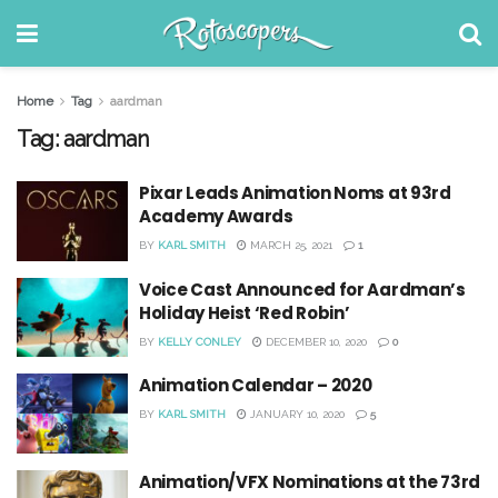
Home
Tag
aardman
Tag:
aardman
Pixar Leads Animation Noms at 93rd
Academy Awards
BY
KARL SMITH
MARCH 25, 2021
1
Voice Cast Announced for Aardman’s
Holiday Heist ‘Red Robin’
BY
KELLY CONLEY
DECEMBER 10, 2020
0
Animation Calendar – 2020
BY
KARL SMITH
JANUARY 10, 2020
5
Animation/VFX Nominations at the 73rd