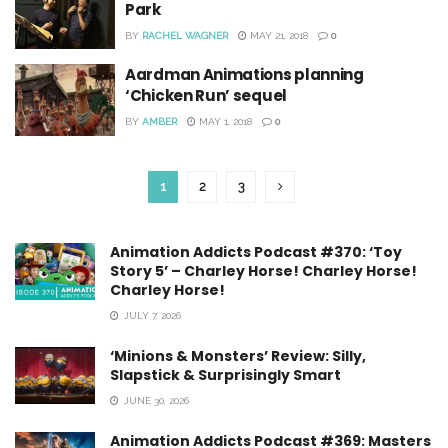
Park
BY
RACHEL WAGNER
MAY 21, 2018
0
Aardman Animations planning
‘Chicken Run’ sequel
BY
AMBER
MAY 1, 2018
0
1
2
3
Animation Addicts Podcast #370: ‘Toy
Story 5’ – Charley Horse! Charley Horse!
Charley Horse!
JULY 7, 2026
‘Minions & Monsters’ Review: Silly,
Slapstick & Surprisingly Smart
JUNE 30, 2026
Animation Addicts Podcast #369: Masters