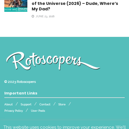
of the Universe (2026) – Dude, Where’s
My Dad?
JUNE 23, 2026
© 2023
Rotoscopers
Important Links
About
Support
Contact
Store
Privacy Policy
User Posts
Follow Us
This website uses cookies to improve your experience. We'll