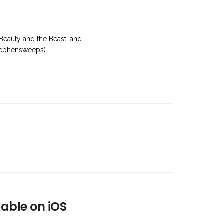
 Beauty and the Beast, and
stephensweeps).
lable on iOS