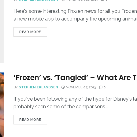
Here's some interesting Frozen news for all you Frozem
a new mobile app to accompany the upcoming animated
READ MORE
‘Frozen’ vs. ‘Tangled’ – What Are T
BY
STEPHEN ERLANDSEN
NOVEMBER 7, 2013
0
If you've been following any of the hype for Disney's l
probably seen some of the comparisons...
READ MORE