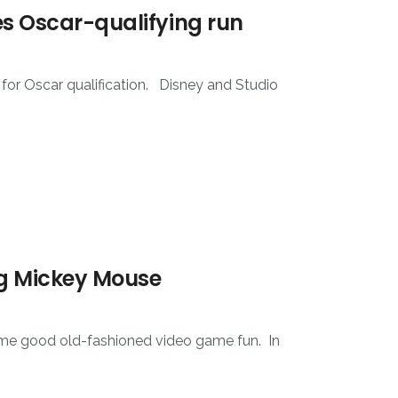
ves Oscar-qualifying run
 for Oscar qualification. Disney and Studio
ing Mickey Mouse
 some good old-fashioned video game fun. In