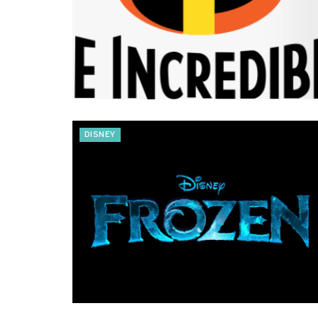
DISNEY