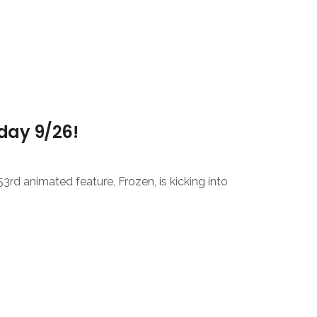
sday 9/26!
rd animated feature, Frozen, is kicking into