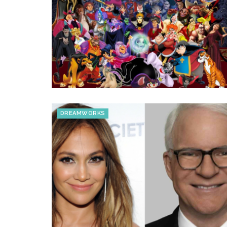
DREAMWORKS