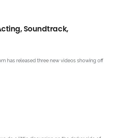
Acting, Soundtrack,
m has released three new videos showing off