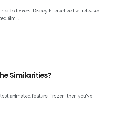
ber followers: Disney Interactive has released
 film....
he Similarities?
atest animated feature, Frozen, then you've