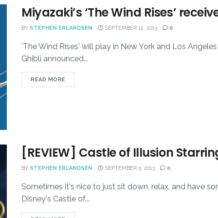
Miyazaki’s ‘The Wind Rises’ recei
BY
STEPHEN ERLANDSEN
SEPTEMBER 12, 2013
0
'The Wind Rises' will play in New York and Los Angeles
Ghibli announced...
READ MORE
[REVIEW] Castle of Illusion Starr
BY
STEPHEN ERLANDSEN
SEPTEMBER 5, 2013
0
Sometimes it's nice to just sit down, relax, and have
Disney's Castle of...