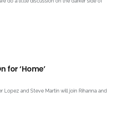
e do a little discussion on the darker side of
On for ‘Home’
Lopez and Steve Martin will join Rihanna and