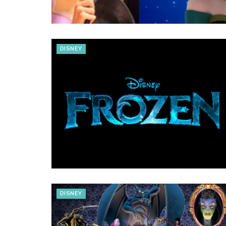
DISNEY
DISNEY