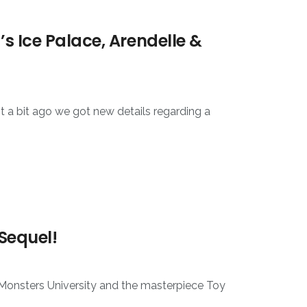
s Ice Palace, Arendelle &
t a bit ago we got new details regarding a
 Sequel!
t Monsters University and the masterpiece Toy