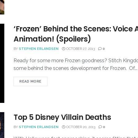
‘Frozen’ Behind the Scenes: Voice 
Animation! (Spoilers)
BY
STEPHEN ERLANDSEN
OCTOBER 27, 2013
0
Ready for some more Frozen goodness? Stitch Kingdo
some behind the scenes development for Frozen. Of...
READ MORE
Top 5 Disney Villain Deaths
BY
STEPHEN ERLANDSEN
OCTOBER 20, 2013
0