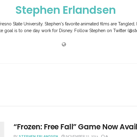
Stephen Erlandsen
Fresno State University. Stephen's favorite animated films are Tangled,
ate goal is to one day work for Disney. Follow Stephen on Twitter (@
“Frozen: Free Fall” Game Now Avai
BY
STEPHEN ERLANDSEN
NOVEMBER 22, 2013
0