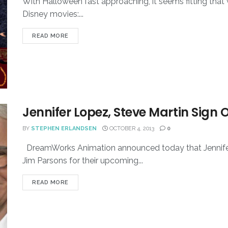
With Halloween fast approaching, it seems fitting that w
Disney movies:...
READ MORE
Jennifer Lopez, Steve Martin Sign 
BY
STEPHEN ERLANDSEN
OCTOBER 4, 2013
0
DreamWorks Animation announced today that Jennifer 
Jim Parsons for their upcoming...
READ MORE