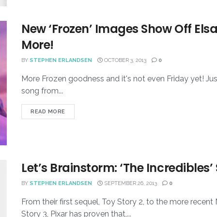
New ‘Frozen’ Images Show Off Elsa’
More!
BY
STEPHEN ERLANDSEN
OCTOBER 3, 2013
0
More Frozen goodness and it's not even Friday yet! Jus
song from...
READ MORE
Let’s Brainstorm: ‘The Incredibles’
BY
STEPHEN ERLANDSEN
SEPTEMBER 26, 2013
0
From their first sequel, Toy Story 2, to the more recen
Story 3, Pixar has proven that,...