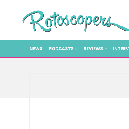
NEWS
PODCASTS
REVIEWS
INTER