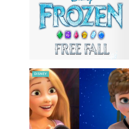
DISNEY