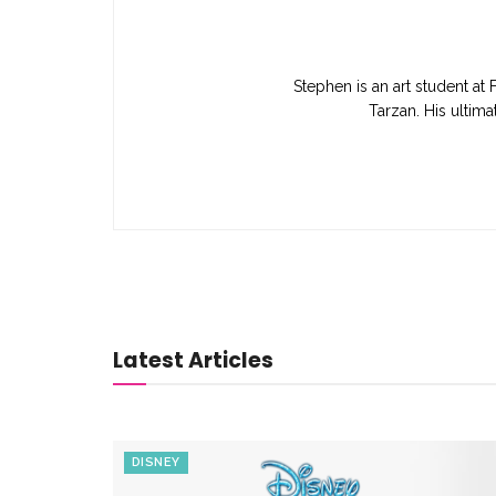
Stephen is an art student at 
Tarzan. His ultim
Latest Articles
DISNEY