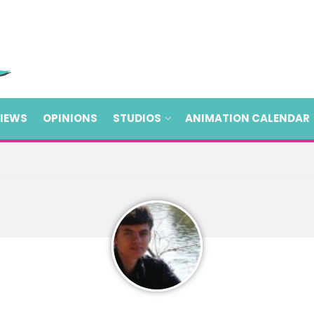
VIEWS
OPINIONS
STUDIOS
ANIMATION CALENDAR