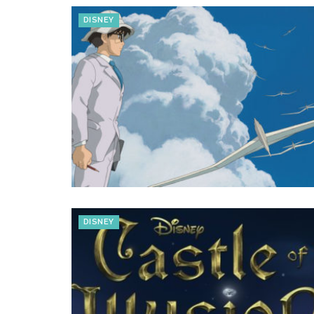
DISNEY
DISNEY