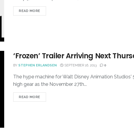
READ MORE
‘Frozen’ Trailer Arriving Next Thur
BY
STEPHEN ERLANDSEN
SEPTEMBER 16, 2013
0
The hype machine for Walt Disney Animation Studios' 53
high gear as the November 27th...
READ MORE