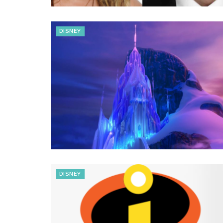
DISNEY
DISNEY