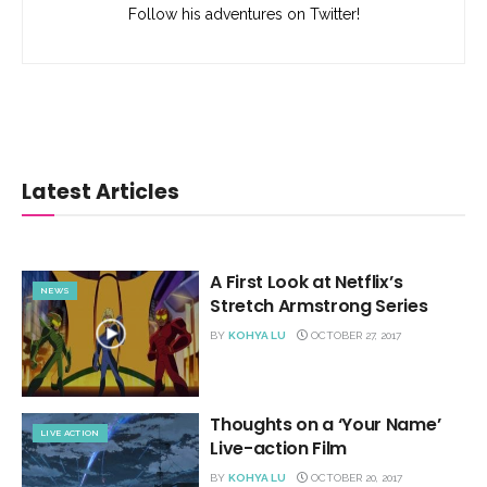
Follow his adventures on Twitter!
Latest Articles
A First Look at Netflix’s
NEWS
Stretch Armstrong Series
BY
KOHYA LU
OCTOBER 27, 2017
Thoughts on a ‘Your Name’
LIVE ACTION
Live-action Film
BY
KOHYA LU
OCTOBER 20, 2017