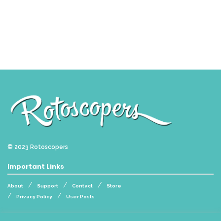
© 2023
Rotoscopers
Important Links
About
Support
Contact
Store
Privacy Policy
User Posts