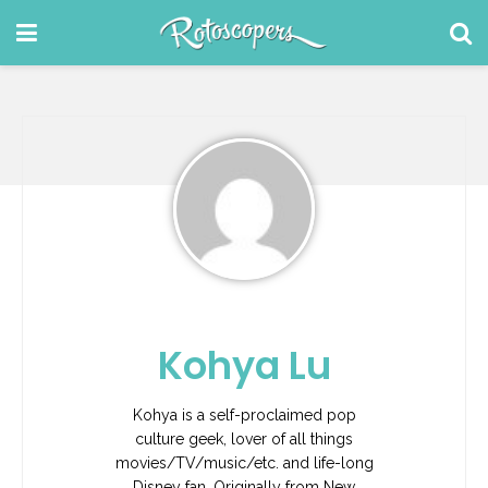
Kohya Lu
Kohya is a self-proclaimed pop
culture geek, lover of all things
movies/TV/music/etc. and life-long
Disney fan. Originally from New