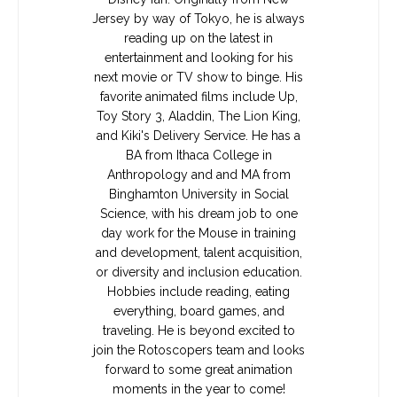
Jersey by way of Tokyo, he is always
reading up on the latest in
entertainment and looking for his
next movie or TV show to binge. His
favorite animated films include Up,
Toy Story 3, Aladdin, The Lion King,
and Kiki's Delivery Service. He has a
BA from Ithaca College in
Anthropology and and MA from
Binghamton University in Social
Science, with his dream job to one
day work for the Mouse in training
and development, talent acquisition,
or diversity and inclusion education.
Hobbies include reading, eating
everything, board games, and
traveling. He is beyond excited to
join the Rotoscopers team and looks
forward to some great animation
moments in the year to come!