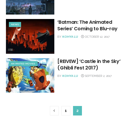
‘Batman: The Animated
NEWS
Series’ Coming to Blu-ray
BY
KOHYA LU
OCTOBER 12, 2017
[REIVEW] ‘Castle in the Sky’
ANIMATED MOVIES
(Ghibli Fest 2017)
BY
KOHYA LU
SEPTEMBER 2, 2017
1
2