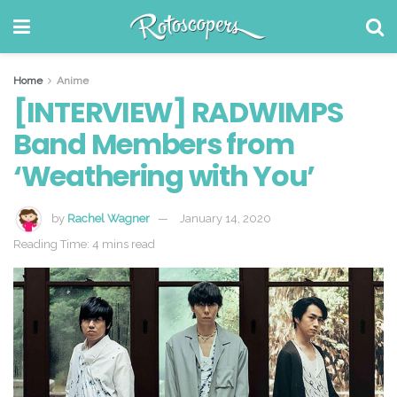
Home
Anime
[INTERVIEW] RADWIMPS
Band Members from
‘Weathering with You’
by
Rachel Wagner
January 14, 2020
Reading Time: 4 mins read