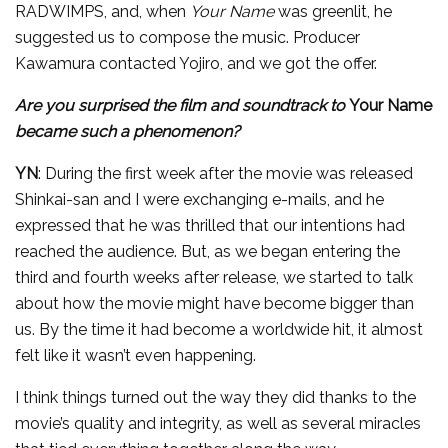
RADWIMPS, and, when
Your Name
was greenlit, he
suggested us to compose the music. Producer
Kawamura contacted Yojiro, and we got the offer.
Are you surprised the film and soundtrack to
Your Name
became such a phenomenon?
YN
: During the first week after the movie was released
Shinkai-san and I were exchanging e-mails, and he
expressed that he was thrilled that our intentions had
reached the audience. But, as we began entering the
third and fourth weeks after release, we started to talk
about how the movie might have become bigger than
us. By the time it had become a worldwide hit, it almost
felt like it wasn’t even happening.
I think things turned out the way they did thanks to the
movie’s quality and integrity, as well as several miracles