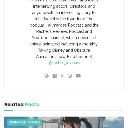
films as she can each year and loves
interviewing actors, directors, and
anyone with an interesting story to
tell. Rachel is the founder of the
popular Hallmarkies Podcast, and the
Rachel's Reviews Podcast and
YouTube channel, which covers all
things animated including a monthly
Talking Disney and Obscure
Animation show. Find her on X
@rachel_reviews
Related
Posts
ANIMATED MOVIES