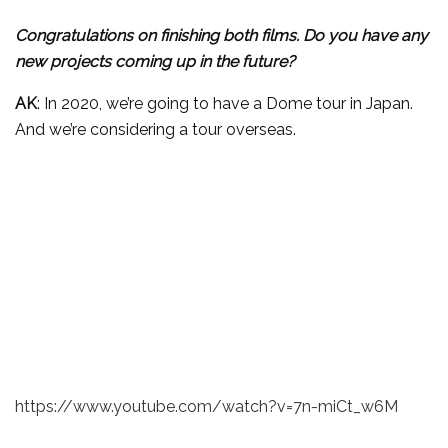
Congratulations on finishing both films. Do you have any
new projects coming up in the future?
AK
: In 2020, we’re going to have a Dome tour in Japan.
And we’re considering a tour overseas.
https://www.youtube.com/watch?v=7n-miCt_w6M