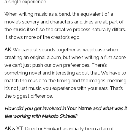
a single experience.
When writing music as a band, the equivalent of a
movie’s scenery and characters and lines are all part of
the music itself, so the creative process naturally differs.
It shows more of the creator’s ego.
AK
: We can put sounds together as we please when
creating an original album, but when writing a film score,
we can’t just push our own preferences. There’s
something novel and interesting about that. We have to
match the music to the timing and the images, meaning
it’s not just music you experience with your ears. That’s
the biggest difference.
How did you get involved in
Your Name
and what was it
like working with Makoto Shinkai?
AK
&
YT
: Director Shinkai has initially been a fan of