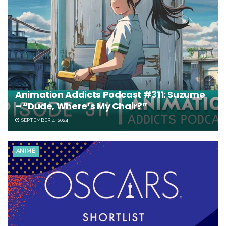
Animation Addicts Podcast #311: Suzume
– “Dude, Where’s My Chair?”
SEPTEMBER 4, 2024
ANIME