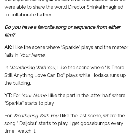
were able to share the world Director Shinkai imagined
to collaborate further.
Do you have a favorite song or sequence from either
film?
AK
: I like the scene where “Sparkle” plays and the meteor
falls in
Your Name.
In
Weathering With You
, I like the scene where “Is There
Still Anything Love Can Do” plays while Hodaka runs up
the building.
YT
: For
Your Name
I like the part in the latter half where
“Sparkle” starts to play.
For
Weathering With You
I like the last scene, where the
song ” Daijobu” starts to play. I get goosebumps every
time I watch it.