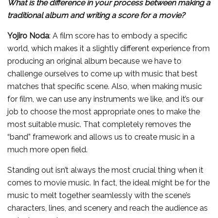
What is the difference in your process between making a
traditional album and writing a score for a movie?
Yojiro Noda
: A film score has to embody a specific
world, which makes it a slightly different experience from
producing an original album because we have to
challenge ourselves to come up with music that best
matches that specific scene. Also, when making music
for film, we can use any instruments we like, and it’s our
job to choose the most appropriate ones to make the
most suitable music. That completely removes the
“band” framework and allows us to create music in a
much more open field.
Standing out isn’t always the most crucial thing when it
comes to movie music. In fact, the ideal might be for the
music to melt together seamlessly with the scene’s
characters, lines, and scenery and reach the audience as