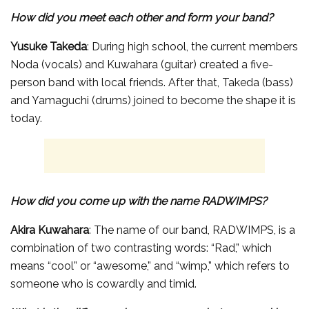
How did you meet each other and form your band?
Yusuke Takeda
: During high school, the current members
Noda (vocals) and Kuwahara (guitar) created a five-
person band with local friends. After that, Takeda (bass)
and Yamaguchi (drums) joined to become the shape it is
today.
How did you come up with the name RADWIMPS?
Akira Kuwahara
: The name of our band, RADWIMPS, is a
combination of two contrasting words: “Rad,” which
means “cool” or “awesome,” and “wimp,” which refers to
someone who is cowardly and timid.