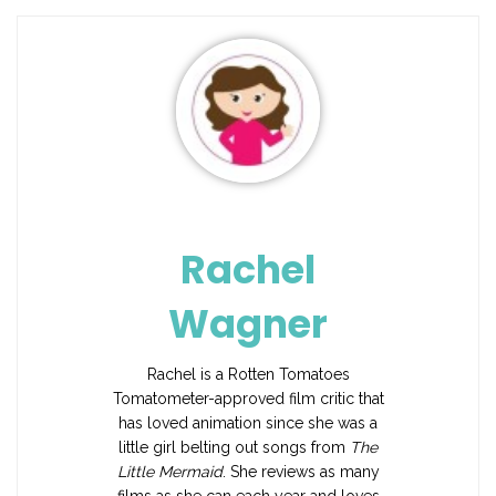
Rachel
Wagner
Rachel is a Rotten Tomatoes
Tomatometer-approved film critic that
has loved animation since she was a
little girl belting out songs from
The
Little Mermaid
. She reviews as many