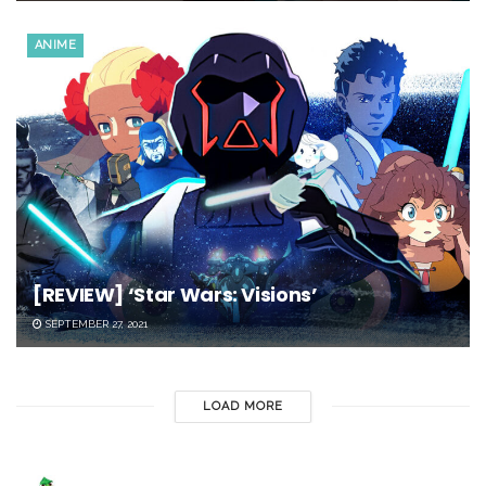
ANIME
[REVIEW] ‘Star Wars: Visions’
SEPTEMBER 27, 2021
LOAD MORE