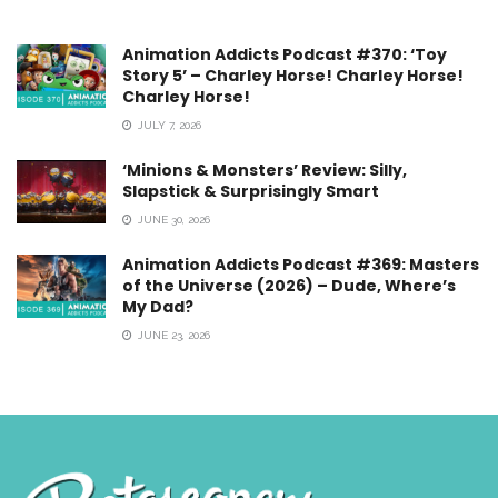
Animation Addicts Podcast #370: ‘Toy
Story 5’ – Charley Horse! Charley Horse!
Charley Horse!
JULY 7, 2026
‘Minions & Monsters’ Review: Silly,
Slapstick & Surprisingly Smart
JUNE 30, 2026
Animation Addicts Podcast #369: Masters
of the Universe (2026) – Dude, Where’s
My Dad?
JUNE 23, 2026