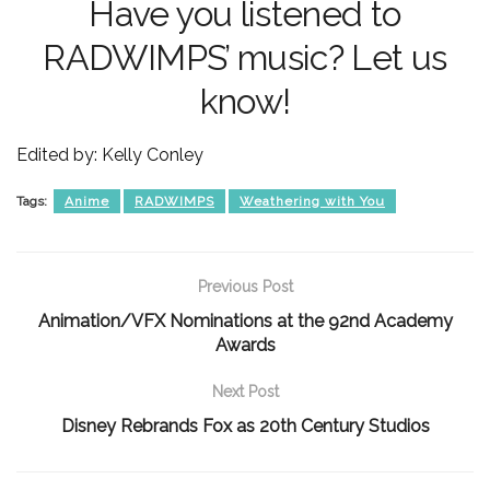
Have you listened to
RADWIMPS’ music? Let us
know!
Edited by: Kelly Conley
Tags:
Anime
RADWIMPS
Weathering with You
Previous Post
Animation/VFX Nominations at the 92nd Academy
Awards
Next Post
Disney Rebrands Fox as 20th Century Studios