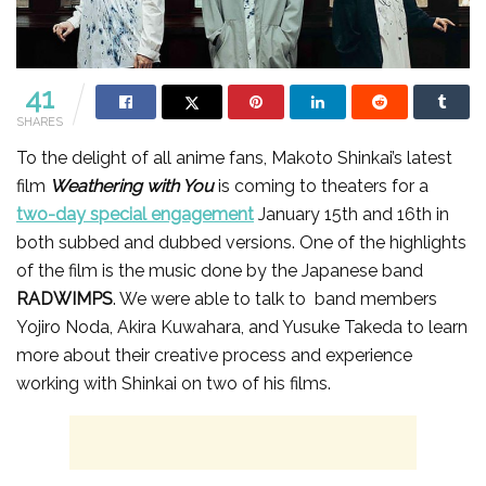
41
SHARES
To the delight of all anime fans, Makoto Shinkai’s latest
film
Weathering with You
is coming to theaters for a
two-day special engagement
January 15th and 16th in
both subbed and dubbed versions. One of the highlights
of the film is the music done by the Japanese band
RADWIMPS
. We were able to talk to band members
Yojiro Noda, Akira Kuwahara, and Yusuke Takeda to learn
more about their creative process and experience
working with Shinkai on two of his films.