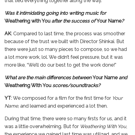
that tied everything together along the way.
Was it intimidating going into writing music for
Weathering with You
after the success of
Your Name
?
AK
: Compared to last time, the process was smoother
because of the trust we built with Director Shinkai. But
there were just so many pieces to compose, so we had
a lot more work, lol. We didn’t feel pressure, but it was
more like, “We’ll do our best to get the work done!”
What are the main differences between
Your Name
and
Weathering With You
scores/soundtracks?
YT
: We composed for a film for the first time for
Your
Name
, and learned and experienced a lot then.
During that time, there were so many firsts for us, and it
was a little overwhelming. But for
Weathering With You
,
the experience we gained last time was utilized, and we