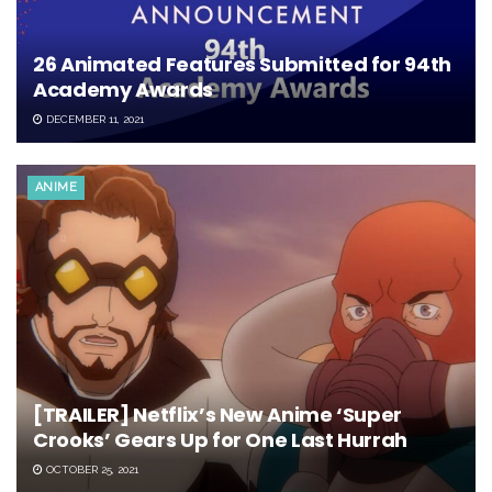
26 Animated Features Submitted for 94th
Academy Awards
DECEMBER 11, 2021
ANIME
[TRAILER] Netflix’s New Anime ‘Super
Crooks’ Gears Up for One Last Hurrah
OCTOBER 25, 2021