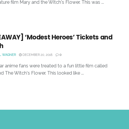
ature film Mary and the Witch's Flower. This was ...
EAWAY] ‘Modest Heroes’ Tickets and
h
L WAGNER
DECEMBER 20, 2018
0
ar anime fans were treated to a fun little film called
d The Witch's Flower. This looked like ...