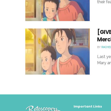
their fe
[GIV
Merc
BY
RACHE
Last ye
Mary an
Important Links