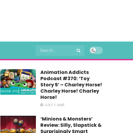
Animation Addicts
Podcast #370: ‘Toy
Story 5’ – Charley Horse!
Charley Horse! Charley
Horse!
JULY 7, 2026
‘Minions & Monsters’
Review: Silly, Slapstick &
Surprisingly Smart