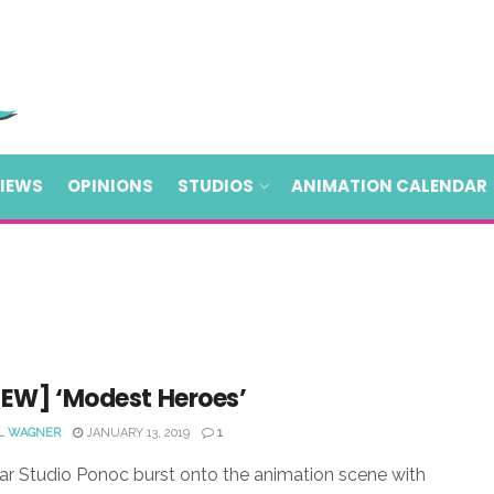
VIEWS
OPINIONS
STUDIOS
ANIMATION CALENDAR
IEW] ‘Modest Heroes’
L WAGNER
JANUARY 13, 2019
1
ar Studio Ponoc burst onto the animation scene with