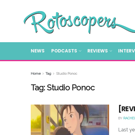
NEWS
PODCASTS
REVIEWS
INTER
Home
Tag
Studio Ponoc
Tag:
Studio Ponoc
[REV
BY
RACHE
Last ye