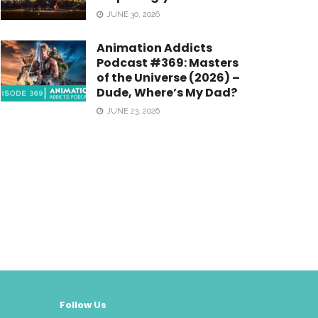
JUNE 30, 2026
Animation Addicts
Podcast #369: Masters
of the Universe (2026) –
Dude, Where’s My Dad?
JUNE 23, 2026
Follow Us