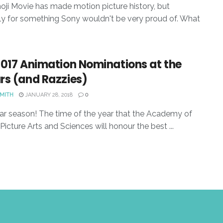
ji Movie has made motion picture history, but
y for something Sony wouldn't be very proud of. What
2017 Animation Nominations at the
rs (and Razzies)
SMITH
JANUARY 28, 2018
0
car season! The time of the year that the Academy of
Picture Arts and Sciences will honour the best ...