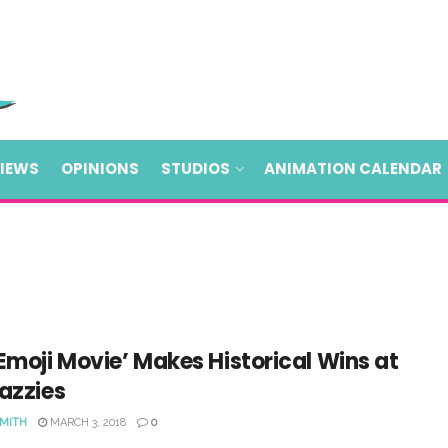
VIEWS
OPINIONS
STUDIOS
ANIMATION CALENDAR
Emoji Movie’ Makes Historical Wins at
azzies
SMITH
MARCH 3, 2018
0