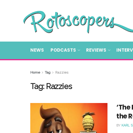
NEWS
PODCASTS
REVIEWS
INTER
Home
Tag
Razzies
Tag:
Razzies
‘The 
the R
BY
KARL 