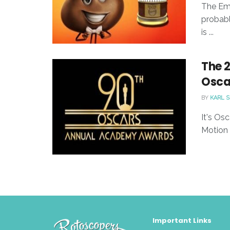
The Emo
probabl
is ...
The 
Osca
BY
KARL 
It's Os
Motion 
Important Links