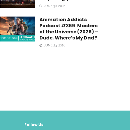
JUNE 30, 2026
Animation Addicts
Podcast #369: Masters
of the Universe (2026) –
Dude, Where’s My Dad?
JUNE 23, 2026
Follow Us