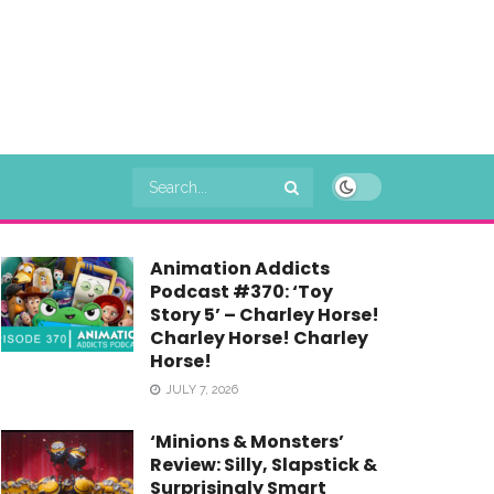
Animation Addicts
Podcast #370: ‘Toy
Story 5’ – Charley Horse!
Charley Horse! Charley
Horse!
JULY 7, 2026
‘Minions & Monsters’
Review: Silly, Slapstick &
Surprisingly Smart