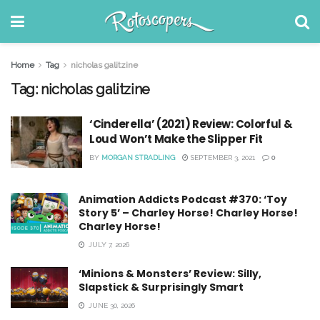
Home
Tag
nicholas galitzine
Tag:
nicholas galitzine
‘Cinderella’ (2021) Review: Colorful &
Loud Won’t Make the Slipper Fit
BY
MORGAN STRADLING
SEPTEMBER 3, 2021
0
Animation Addicts Podcast #370: ‘Toy
Story 5’ – Charley Horse! Charley Horse!
Charley Horse!
JULY 7, 2026
‘Minions & Monsters’ Review: Silly,
Slapstick & Surprisingly Smart
JUNE 30, 2026