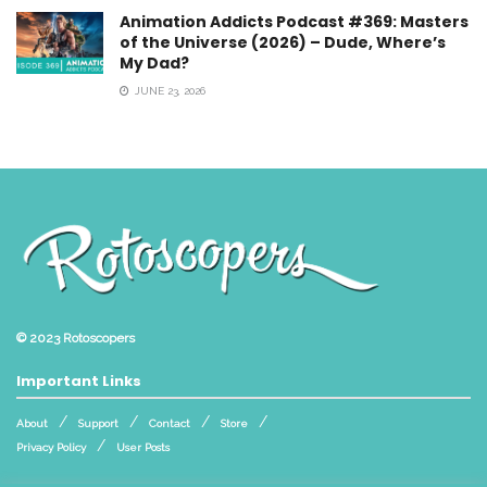
Animation Addicts Podcast #369: Masters
of the Universe (2026) – Dude, Where’s
My Dad?
JUNE 23, 2026
© 2023
Rotoscopers
Important Links
About
Support
Contact
Store
Privacy Policy
User Posts