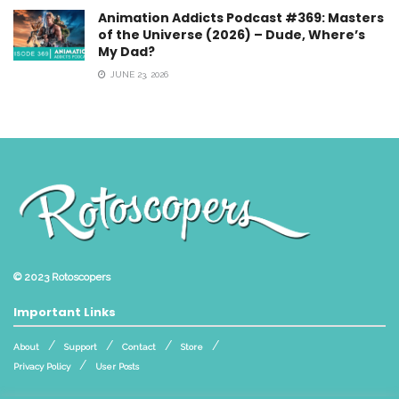
Animation Addicts Podcast #369: Masters
of the Universe (2026) – Dude, Where’s
My Dad?
JUNE 23, 2026
© 2023
Rotoscopers
Important Links
About
Support
Contact
Store
Privacy Policy
User Posts