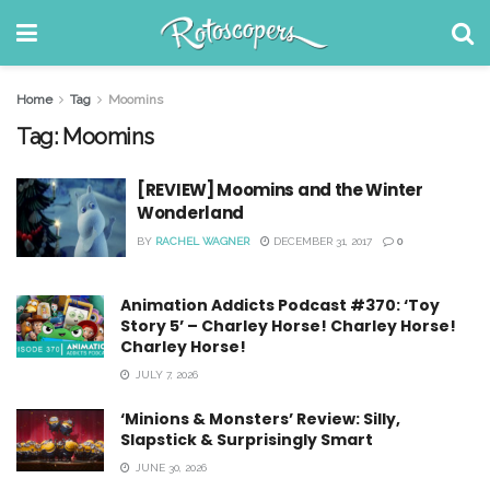
Home
Tag
Moomins
Tag:
Moomins
[REVIEW] Moomins and the Winter
Wonderland
BY
RACHEL WAGNER
DECEMBER 31, 2017
0
Animation Addicts Podcast #370: ‘Toy
Story 5’ – Charley Horse! Charley Horse!
Charley Horse!
JULY 7, 2026
‘Minions & Monsters’ Review: Silly,
Slapstick & Surprisingly Smart
JUNE 30, 2026