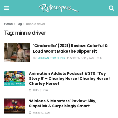
Home
Tag
minnie driver
Tag:
minnie driver
‘Cinderella’ (2021) Review: Colorful &
Loud Won’t Make the Slipper Fit
BY
MORGAN STRADLING
SEPTEMBER 3, 2021
0
Animation Addicts Podcast #370: ‘Toy
Story 5’ – Charley Horse! Charley Horse!
Charley Horse!
JULY 7, 2026
‘Minions & Monsters’ Review: Silly,
Slapstick & Surprisingly Smart
JUNE 30, 2026