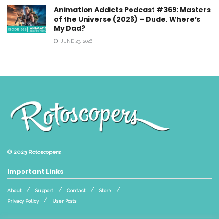
Animation Addicts Podcast #369: Masters
of the Universe (2026) – Dude, Where’s
My Dad?
JUNE 23, 2026
© 2023
Rotoscopers
Important Links
About
Support
Contact
Store
Privacy Policy
User Posts