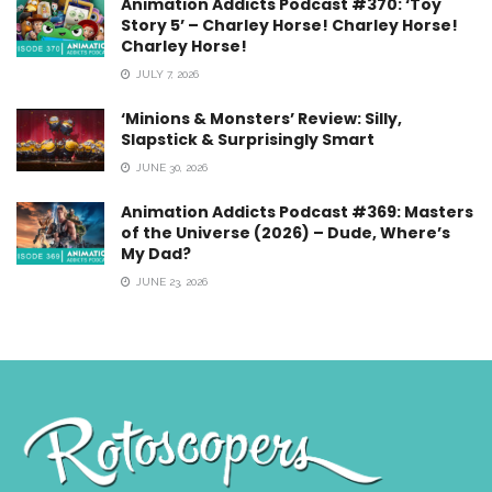
Animation Addicts Podcast #370: ‘Toy
Story 5’ – Charley Horse! Charley Horse!
Charley Horse!
JULY 7, 2026
‘Minions & Monsters’ Review: Silly,
Slapstick & Surprisingly Smart
JUNE 30, 2026
Animation Addicts Podcast #369: Masters
of the Universe (2026) – Dude, Where’s
My Dad?
JUNE 23, 2026