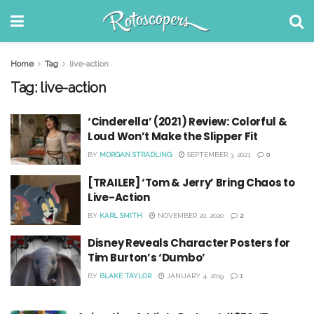
Home
Tag
live-action
Tag:
live-action
‘Cinderella’ (2021) Review: Colorful &
Loud Won’t Make the Slipper Fit
BY
MORGAN STRADLING
SEPTEMBER 3, 2021
0
[TRAILER] ‘Tom & Jerry’ Bring Chaos to
Live-Action
BY
KARL SMITH
NOVEMBER 20, 2020
2
Disney Reveals Character Posters for
Tim Burton’s ‘Dumbo’
BY
BLAKE TAYLOR
JANUARY 4, 2019
1