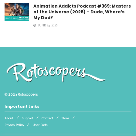
Animation Addicts Podcast #369: Masters
of the Universe (2026) – Dude, Where’s
My Dad?
JUNE 23, 2026
© 2023
Rotoscopers
Important Links
About
Support
Contact
Store
Privacy Policy
User Posts