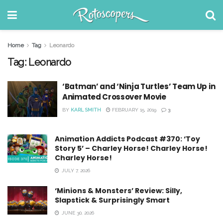
Home
Tag
Leonardo
Tag:
Leonardo
‘Batman’ and ‘Ninja Turtles’ Team Up in
Animated Crossover Movie
BY
KARL SMITH
FEBRUARY 15, 2019
3
Animation Addicts Podcast #370: ‘Toy
Story 5’ – Charley Horse! Charley Horse!
Charley Horse!
JULY 7, 2026
‘Minions & Monsters’ Review: Silly,
Slapstick & Surprisingly Smart
JUNE 30, 2026