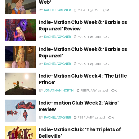
Web’
BY
RACHEL WAGNER
MARCH 31, 2018
0
Indie-Mation Club Week 8: ‘Barbie as
Rapunzel’ Review
BY
RACHEL WAGNER
MARCH 26, 2018
0
Indie-Mation Club Week 8: ‘Barbie as
Rapunzel’
BY
RACHEL WAGNER
MARCH 23, 2018
0
Indie-Mation Club Week 4: ‘The Little
Prince’
BY
JONATHAN NORTH
FEBRUARY 23, 2018
0
Indie-mation Club Week 2: ‘Akira’
Review
BY
RACHEL WAGNER
FEBRUARY 12, 2018
0
Indie-Mation Club: ‘The Triplets of
Belleville’