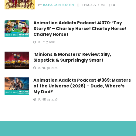
BY
KAJSA RAIN FORDEN
FEBRUARY 2, 2018
0
Animation Addicts Podcast #370: ‘Toy
Story 5’ – Charley Horse! Charley Horse!
Charley Horse!
JULY 7, 2026
‘Minions & Monsters’ Review: Silly,
Slapstick & Surprisingly Smart
JUNE 30, 2026
Animation Addicts Podcast #369: Masters
of the Universe (2026) – Dude, Where’s
My Dad?
JUNE 23, 2026