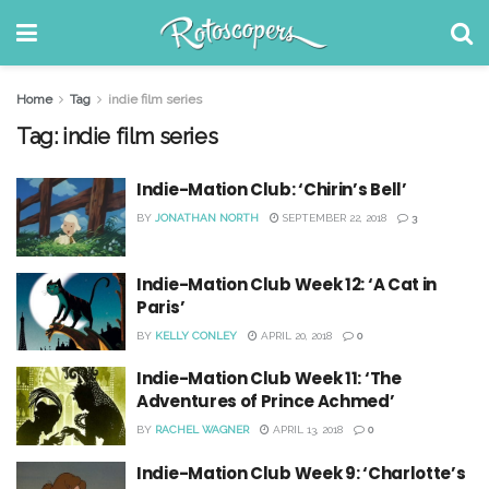
Home
Tag
indie film series
Tag:
indie film series
Indie-Mation Club: ‘Chirin’s Bell’
BY
JONATHAN NORTH
SEPTEMBER 22, 2018
3
Indie-Mation Club Week 12: ‘A Cat in
Paris’
BY
KELLY CONLEY
APRIL 20, 2018
0
Indie-Mation Club Week 11: ‘The
Adventures of Prince Achmed’
BY
RACHEL WAGNER
APRIL 13, 2018
0
Indie-Mation Club Week 9: ‘Charlotte’s