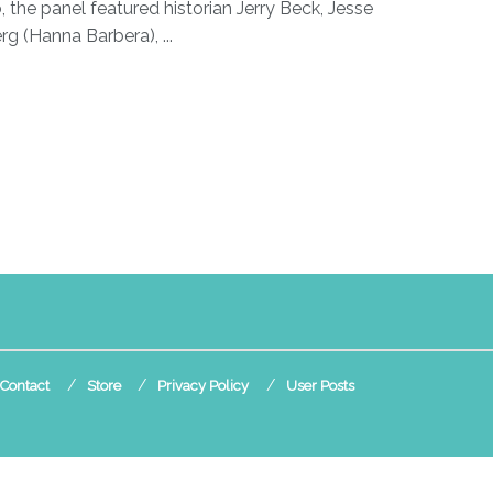
, the panel featured historian Jerry Beck, Jesse
rg (Hanna Barbera), ...
Contact
Store
Privacy Policy
User Posts