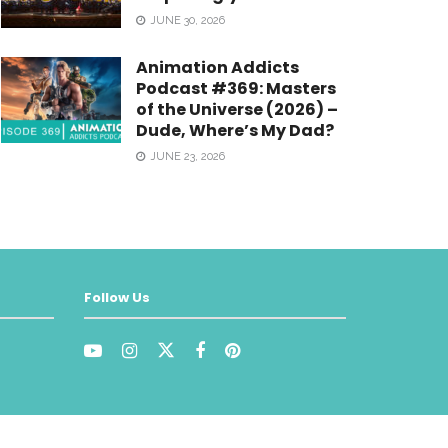
JUNE 30, 2026
Animation Addicts
Podcast #369: Masters
of the Universe (2026) –
Dude, Where’s My Dad?
JUNE 23, 2026
Follow Us