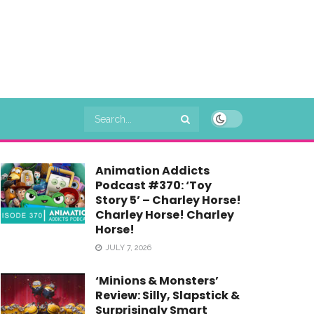
Animation Addicts
Podcast #370: ‘Toy
Story 5’ – Charley Horse!
Charley Horse! Charley
Horse!
JULY 7, 2026
‘Minions & Monsters’
Review: Silly, Slapstick &
Surprisingly Smart