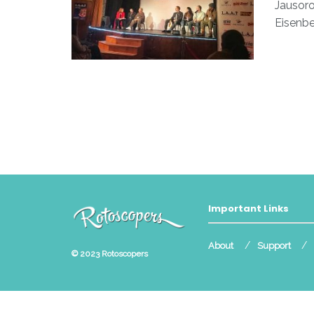
Jausoro
Eisenbe
Important Links
About
Support
© 2023
Rotoscopers