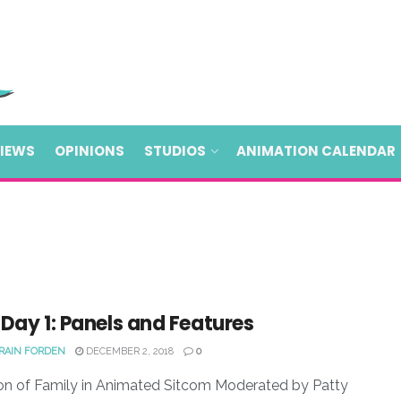
VIEWS
OPINIONS
STUDIOS
ANIMATION CALENDAR
Day 1: Panels and Features
 RAIN FORDEN
DECEMBER 2, 2018
0
on of Family in Animated Sitcom Moderated by Patty