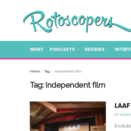
NEWS
PODCASTS
REVIEWS
INTER
Home
Tag
independent film
Tag:
independent film
LAAF 
BY
KAJSA
Evoluti