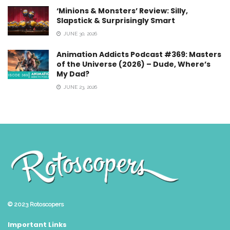
‘Minions & Monsters’ Review: Silly,
Slapstick & Surprisingly Smart
JUNE 30, 2026
Animation Addicts Podcast #369: Masters
of the Universe (2026) – Dude, Where’s
My Dad?
JUNE 23, 2026
© 2023
Rotoscopers
Important Links