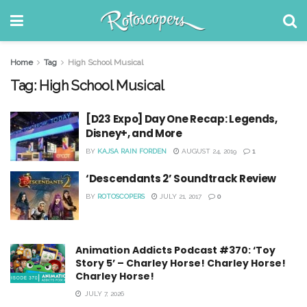
Home
Tag
High School Musical
Tag:
High School Musical
[D23 Expo] Day One Recap: Legends,
Disney+, and More
BY
KAJSA RAIN FORDEN
AUGUST 24, 2019
1
‘Descendants 2’ Soundtrack Review
BY
ROTOSCOPERS
JULY 21, 2017
0
Animation Addicts Podcast #370: ‘Toy
Story 5’ – Charley Horse! Charley Horse!
Charley Horse!
JULY 7, 2026