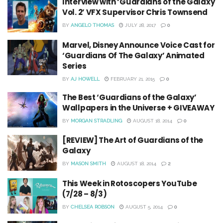
Interview with ‘Guardians of the Galaxy
Vol. 2’ VFX Supervisor Chris Townsend
BY
ANGELO THOMAS
JULY 28, 2017
0
Marvel, Disney Announce Voice Cast for
‘Guardians Of The Galaxy’ Animated
Series
BY
AJ HOWELL
FEBRUARY 21, 2015
0
The Best ‘Guardians of the Galaxy’
Wallpapers in the Universe + GIVEAWAY
BY
MORGAN STRADLING
AUGUST 18, 2014
0
[REVIEW] The Art of Guardians of the
Galaxy
BY
MASON SMITH
AUGUST 18, 2014
2
This Week in Rotoscopers YouTube
(7/28 – 8/3)
BY
CHELSEA ROBSON
AUGUST 5, 2014
0