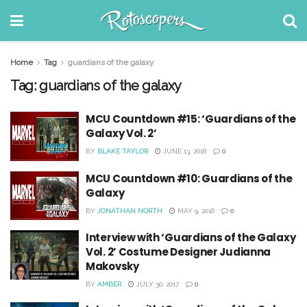
Home
Tag
guardians of the galaxy
Tag:
guardians of the galaxy
MCU Countdown #15: ‘Guardians of the
Galaxy Vol. 2’
BY
BLAKE TAYLOR
JUNE 13, 2018
0
MCU Countdown #10: Guardians of the
Galaxy
BY
JONATHAN NORTH
MAY 9, 2018
0
Interview with ‘Guardians of the Galaxy
Vol. 2’ Costume Designer Judianna
Makovsky
BY
AMBER
JULY 30, 2017
0