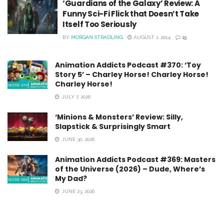
‘Guardians of the Galaxy’ Review: A
Funny Sci-Fi Flick that Doesn’t Take
Itself Too Seriously
BY
MORGAN STRADLING
AUGUST 1, 2014
15
Animation Addicts Podcast #370: ‘Toy
Story 5’ – Charley Horse! Charley Horse!
Charley Horse!
JULY 7, 2026
‘Minions & Monsters’ Review: Silly,
Slapstick & Surprisingly Smart
JUNE 30, 2026
Animation Addicts Podcast #369: Masters
of the Universe (2026) – Dude, Where’s
My Dad?
JUNE 23, 2026