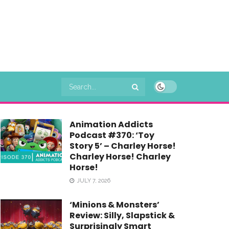
Animation Addicts
Podcast #370: ‘Toy
Story 5’ – Charley Horse!
Charley Horse! Charley
Horse!
JULY 7, 2026
‘Minions & Monsters’
Review: Silly, Slapstick &
Surprisingly Smart