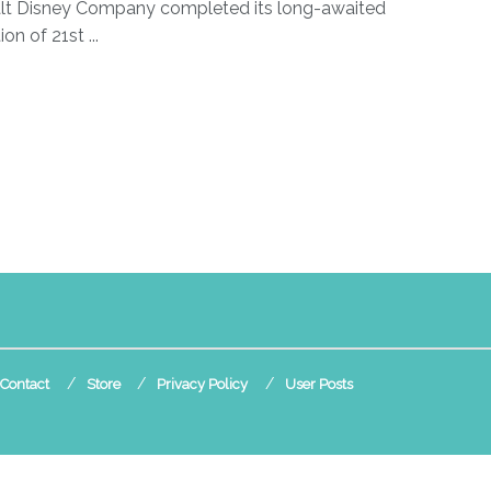
lt Disney Company completed its long-awaited
ion of 21st ...
Contact
Store
Privacy Policy
User Posts