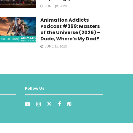
JUNE 30, 2026
Animation Addicts
Podcast #369: Masters
of the Universe (2026) –
Dude, Where’s My Dad?
JUNE 23, 2026
Follow Us