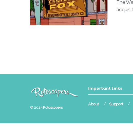
The Wa
acquisit
Important Links
About
Support
© 2023
Rotoscopers