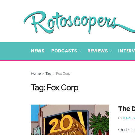
NEWS
PODCASTS
REVIEWS
INTER
Home
Tag
Fox Corp
Tag:
Fox Corp
The 
BY
KARL 
On the 