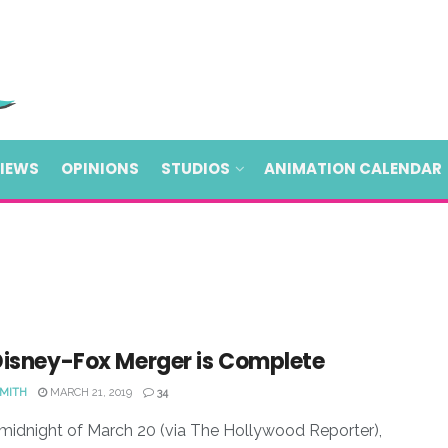
VIEWS
OPINIONS
STUDIOS
ANIMATION CALENDAR
Disney-Fox Merger is Complete
SMITH
MARCH 21, 2019
34
midnight of March 20 (via The Hollywood Reporter),