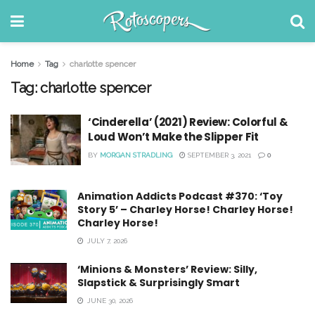
Home
Tag
charlotte spencer
Tag:
charlotte spencer
‘Cinderella’ (2021) Review: Colorful &
Loud Won’t Make the Slipper Fit
BY
MORGAN STRADLING
SEPTEMBER 3, 2021
0
Animation Addicts Podcast #370: ‘Toy
Story 5’ – Charley Horse! Charley Horse!
Charley Horse!
JULY 7, 2026
‘Minions & Monsters’ Review: Silly,
Slapstick & Surprisingly Smart
JUNE 30, 2026