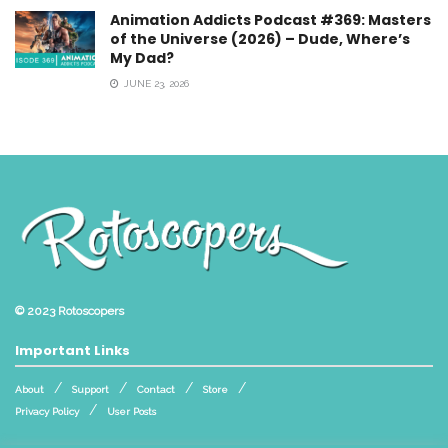
Animation Addicts Podcast #369: Masters
of the Universe (2026) – Dude, Where’s
My Dad?
JUNE 23, 2026
© 2023
Rotoscopers
Important Links
About
Support
Contact
Store
Privacy Policy
User Posts