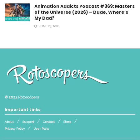
Animation Addicts Podcast #369: Masters
of the Universe (2026) – Dude, Where’s
My Dad?
JUNE 23, 2026
© 2023
Rotoscopers
Important Links
About
Support
Contact
Store
Privacy Policy
User Posts