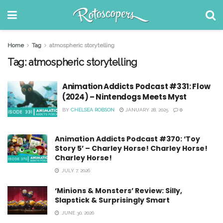
Home
Tag
atmospheric storytelling
Tag:
atmospheric storytelling
Animation Addicts Podcast #331: Flow
(2024) – Nintendogs Meets Myst
BY
CHELSEA ROBSON
JANUARY 28, 2025
0
Animation Addicts Podcast #370: ‘Toy
Story 5’ – Charley Horse! Charley Horse!
Charley Horse!
JULY 7, 2026
‘Minions & Monsters’ Review: Silly,
Slapstick & Surprisingly Smart
JUNE 30, 2026